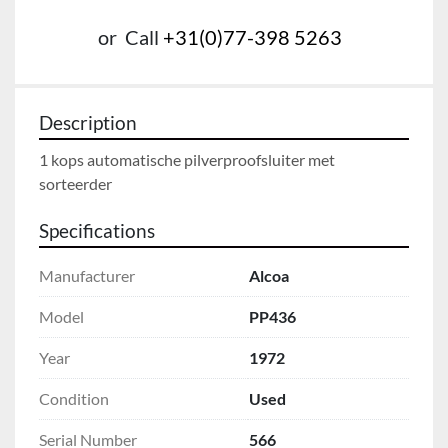
or
Call
+31(0)77-398 5263
Description
1 kops automatische pilverproofsluiter met 
sorteerder
Specifications
Manufacturer
Alcoa
Model
PP436
Year
1972
Condition
Used
Serial Number
566