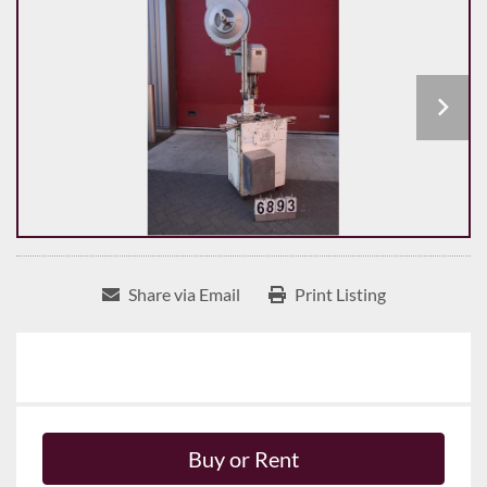
Share via Email
Print Listing
Buy or Rent