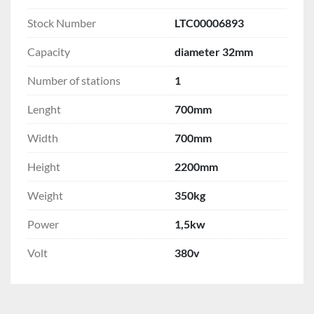
Stock Number
LTC00006893
Capacity
diameter 32mm
Number of stations
1
Lenght
700mm
Width
700mm
Height
2200mm
Weight
350kg
Power
1,5kw
Volt
380v