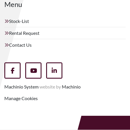
Menu
Stock-List
Rental Request
Contact Us
facebook
youtube
linkedin
Machinio System
website by
Machinio
Manage Cookies