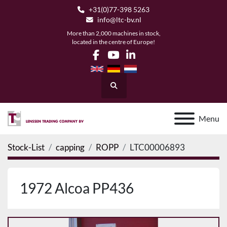
+31(0)77-398 5263
info@ltc-bv.nl
More than 2,000 machines in stock,
located in the centre of Europe!
facebook
youtube
linkedin
Search
Menu
Stock-List
capping
ROPP
LTC00006893
1972 Alcoa PP436