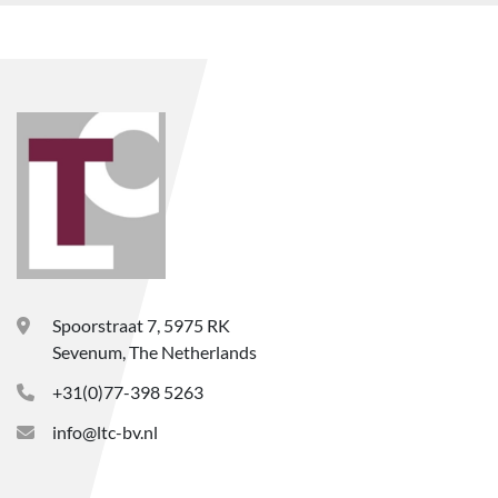
Spoorstraat 7, 5975 RK
Sevenum, The Netherlands
+31(0)77-398 5263
info@ltc-bv.nl