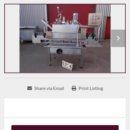
Share via Email
Print Listing