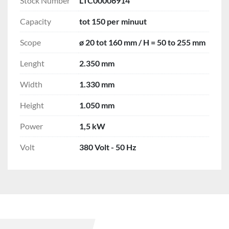
Stock Number
LTC00006914
Capacity
tot 150 per minuut
Scope
ø 20 tot 160 mm / H = 50 to 255 mm
Lenght
2.350 mm
Width
1.330 mm
Height
1.050 mm
Power
1,5 kW
Volt
380 Volt - 50 Hz