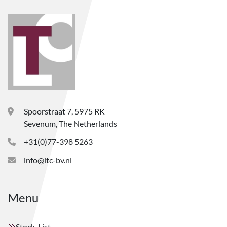
Spoorstraat 7, 5975 RK
Sevenum, The Netherlands
+31(0)77-398 5263
info@ltc-bv.nl
Menu
Stock-List