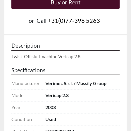
Buy or Rent
or
Call
+31(0)77-398 5263
Description
Twist-Off sluitmachine Vericap 2.8
Specifications
Manufacturer
Verimec S.r.l. / Massily Group
Model
Vericap 2.8
Year
2003
Condition
Used