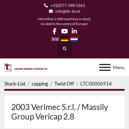
+31(0)77-398 5263
info@ltc-bv.nl
More than 2,000 machines in stock,
located in the centre of Europe!
facebook
youtube
linkedin
Search
Menu
Stock-List
capping
Twist Off
LTC00006914
2003 Verimec S.r.l. / Massily
Group Vericap 2.8