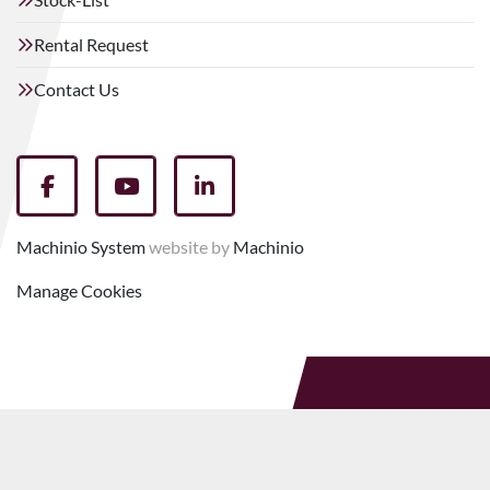
Rental Request
Contact Us
facebook
youtube
linkedin
Machinio System
website by
Machinio
Manage Cookies