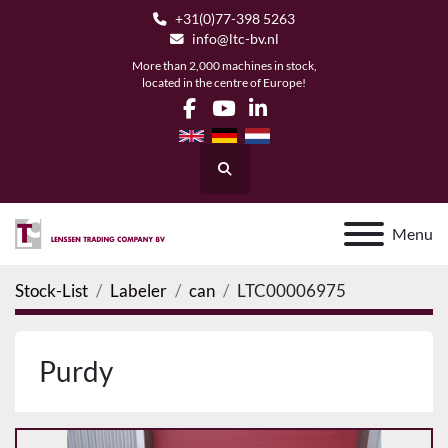
+31(0)77-398 5263
info@ltc-bv.nl
More than 2,000 machines in stock,
located in the centre of Europe!
facebook
youtube
linkedin
Search
Menu
Stock-List
Labeler
can
LTC00006975
Purdy