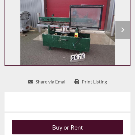
Share via Email
Print Listing
Buy or Rent