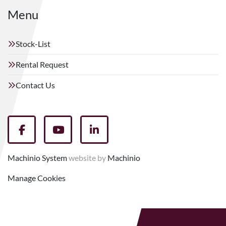
Menu
Stock-List
Rental Request
Contact Us
facebook
youtube
linkedin
Machinio System
website by
Machinio
Manage Cookies