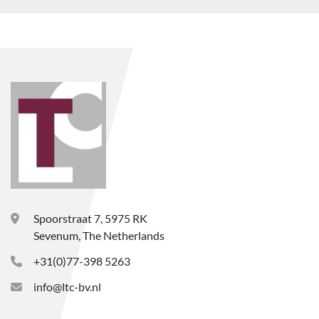
Spoorstraat 7, 5975 RK
Sevenum, The Netherlands
+31(0)77-398 5263
info@ltc-bv.nl