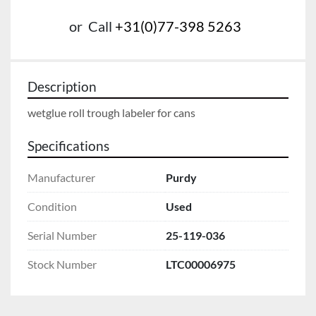
or
Call
+31(0)77-398 5263
Description
wetglue roll trough labeler for cans
Specifications
Manufacturer
Purdy
Condition
Used
Serial Number
25-119-036
Stock Number
LTC00006975