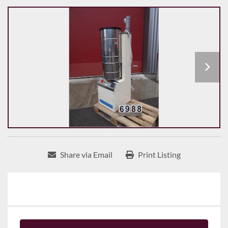
Share via Email
Print Listing