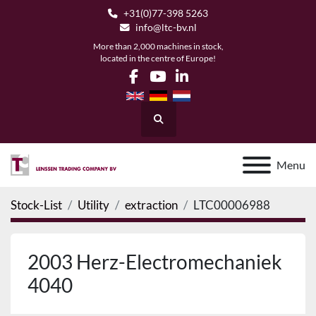
+31(0)77-398 5263
info@ltc-bv.nl
More than 2,000 machines in stock,
located in the centre of Europe!
facebook
youtube
linkedin
Search
Menu
Stock-List
Utility
extraction
LTC00006988
2003 Herz-Electromechaniek
4040