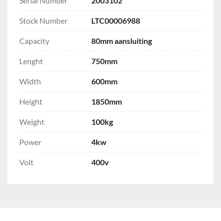
Serial Number
2003102
Stock Number
LTC00006988
Capacity
80mm aansluiting
Lenght
750mm
Width
600mm
Height
1850mm
Weight
100kg
Power
4kw
Volt
400v