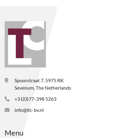
Spoorstraat 7, 5975 RK
Sevenum, The Netherlands
+31(0)77-398 5263
info@ltc-bv.nl
Menu