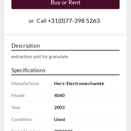
Buy or Rent
or
Call
+31(0)77-398 5263
Description
extraction unit for granulate
Specifications
Manufacturer
Herz-Electromechaniek
Model
4040
Year
2003
Condition
Used