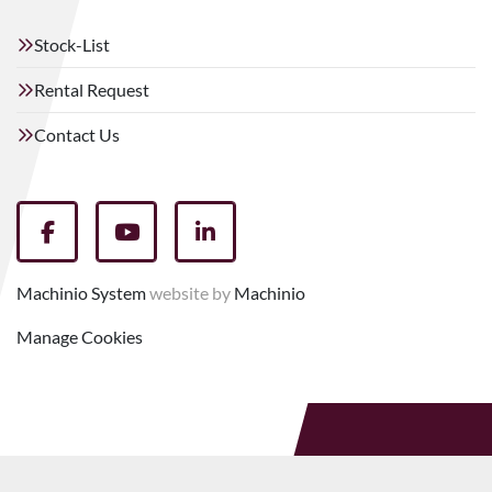
Stock-List
Rental Request
Contact Us
facebook
youtube
linkedin
Machinio System
website by
Machinio
Manage Cookies