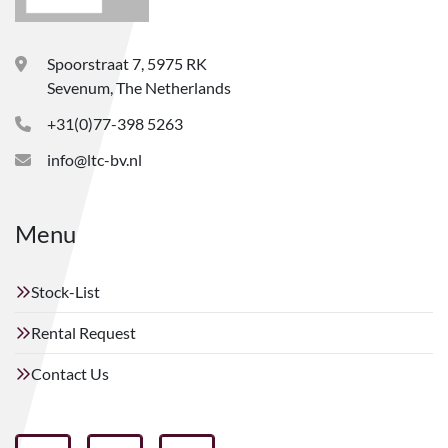
Spoorstraat 7, 5975 RK
Sevenum, The Netherlands
+31(0)77-398 5263
info@ltc-bv.nl
Menu
Stock-List
Rental Request
Contact Us