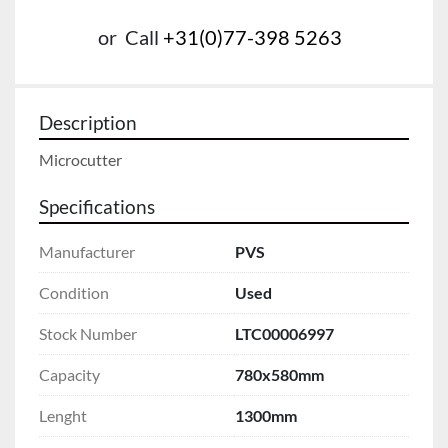
or
Call
+31(0)77-398 5263
Description
Microcutter
Specifications
Manufacturer
PVS
Condition
Used
Stock Number
LTC00006997
Capacity
780x580mm
Lenght
1300mm