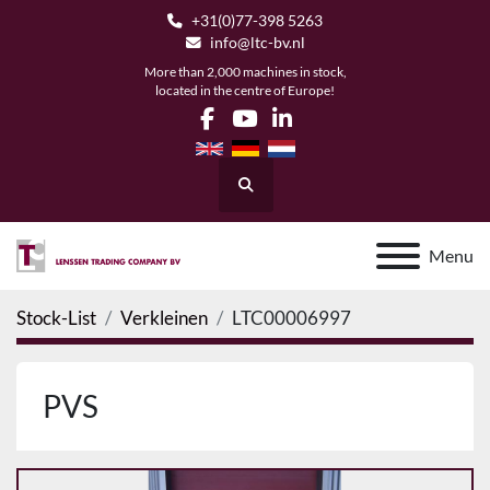
+31(0)77-398 5263
info@ltc-bv.nl
More than 2,000 machines in stock,
located in the centre of Europe!
facebook
youtube
linkedin
Search
Menu
Stock-List
Verkleinen
LTC00006997
PVS