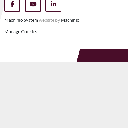
facebook
youtube
linkedin
Machinio System
website by
Machinio
Manage Cookies