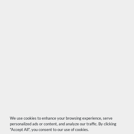
We use cookies to enhance your browsing experience, serve
personalized ads or content, and analyze our traffic. By clicking
"Accept All", you consent to our use of cookies.