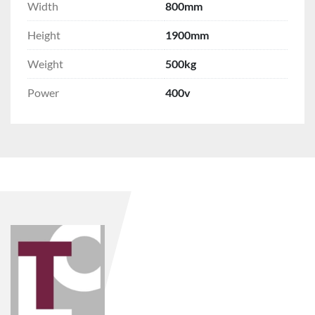
Width
800mm
Height
1900mm
Weight
500kg
Power
400v