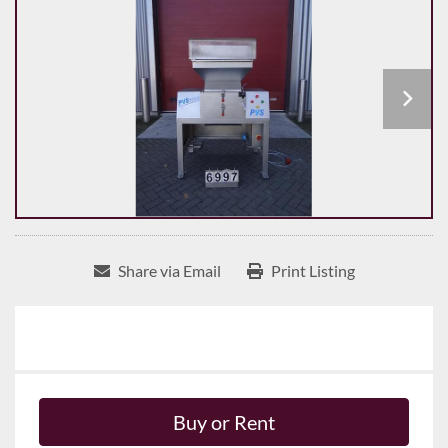
Share via Email
Print Listing
Buy or Rent