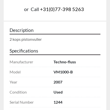
or
Call
+31(0)77-398 5263
Description
2 kops pistonvuller
Specifications
Manufacturer
Techno-fluss
Model
VM1000-B
Year
2007
Condition
Used
Serial Number
1244