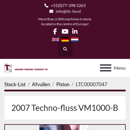
+31(0)77-398 5263
info@ltc-bv.nl
More than 2,000 machines in stock,
located in the centre of Europe!
facebook
youtube
linkedin
Search
Menu
Stock-List
Afvullen
Piston
LTC00007047
2007 Techno-fluss VM1000-B