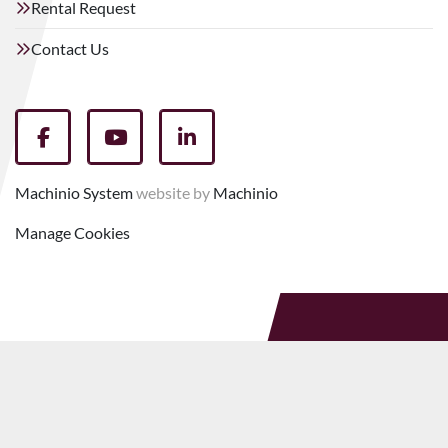
Rental Request
Contact Us
facebook
youtube
linkedin
Machinio System
website by
Machinio
Manage Cookies