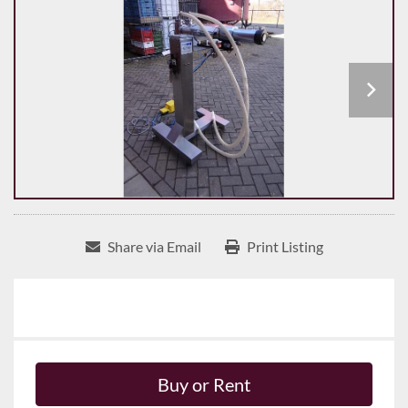
Share via Email
Print Listing
Buy or Rent