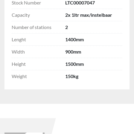
Stock Number
LTC00007047
Capacity
2x 1ltr max/instelbaar
Number of stations
2
Lenght
1400mm
Width
900mm
Height
1500mm
Weight
150kg