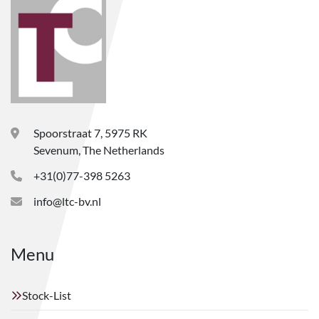
Spoorstraat 7, 5975 RK
Sevenum, The Netherlands
+31(0)77-398 5263
info@ltc-bv.nl
Menu
Stock-List