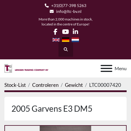
+31(0)77-398 5263
info@ltc-bv.nl
More than 2,000 machines in stock,
located in the centre of Europe!
facebook
youtube
linkedin
Search
Menu
Stock-List
Controleren
Gewicht
LTC00007420
2005 Garvens E3 DM5