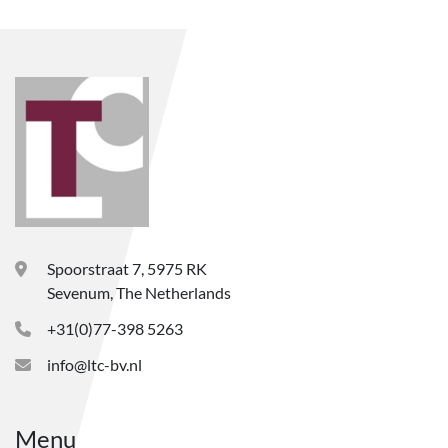
Spoorstraat 7, 5975 RK
Sevenum, The Netherlands
+31(0)77-398 5263
info@ltc-bv.nl
Menu