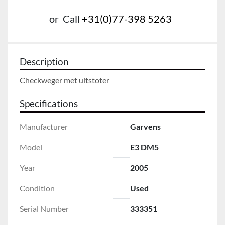
or
Call
+31(0)77-398 5263
Description
Checkweger met uitstoter
Specifications
Manufacturer
Garvens
Model
E3 DM5
Year
2005
Condition
Used
Serial Number
333351