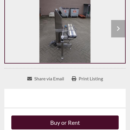
Share via Email
Print Listing
Buy or Rent