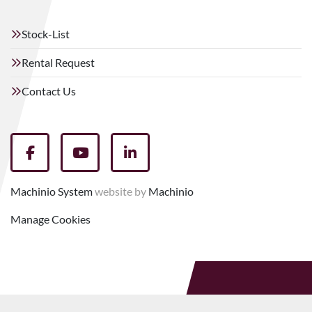
Stock-List
Rental Request
Contact Us
facebook
youtube
linkedin
Machinio System
website by
Machinio
Manage Cookies