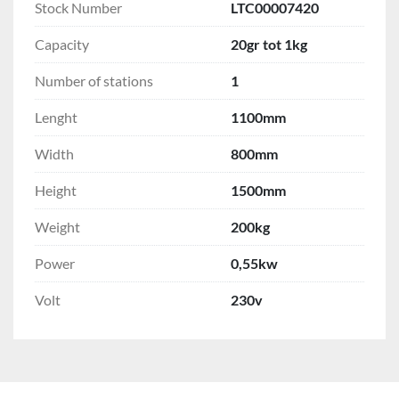
Stock Number
LTC00007420
Capacity
20gr tot 1kg
Number of stations
1
Lenght
1100mm
Width
800mm
Height
1500mm
Weight
200kg
Power
0,55kw
Volt
230v