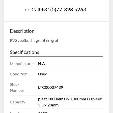
or
Call
+31(0)77-398 5263
Description
RVS zeefbocht groot en grof
Specifications
Manufacturer
N.A
Condition
Used
Stock
LTC00007439
Number
plaat 1800mm B x 1300mm H spleet
Capacity
3,5 x 20mm