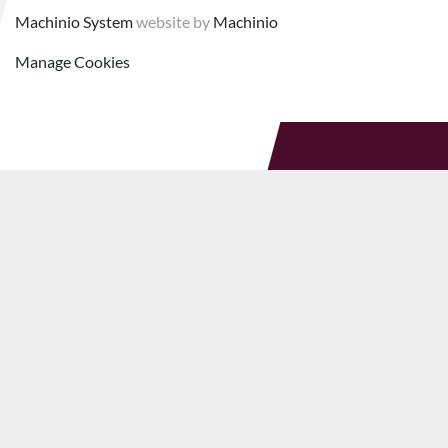
Machinio System
website by
Machinio
Manage Cookies