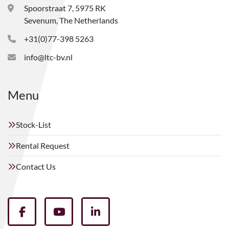
Spoorstraat 7, 5975 RK
Sevenum, The Netherlands
+31(0)77-398 5263
info@ltc-bv.nl
Menu
Stock-List
Rental Request
Contact Us
facebook
youtube
linkedin