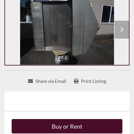
Share via Email
Print Listing
Buy or Rent