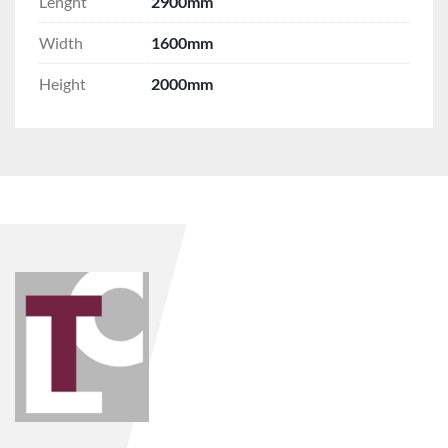
Lenght
2900mm
Width
1600mm
Height
2000mm