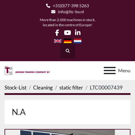
+31(0)77-398 5263
info@ltc-bv.nl
More than 2,000 machines in stock,
located in the centre of Europe!
facebook
youtube
linkedin
Search
Menu
Stock-List
Cleaning
static filter
LTC00007439
N.A