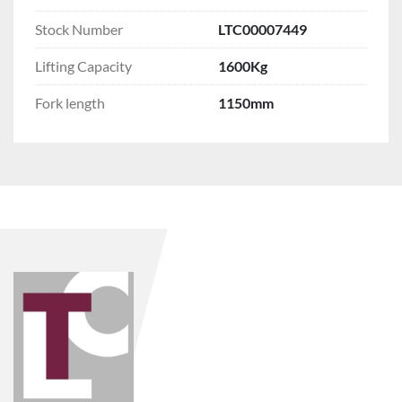
Stock Number
LTC00007449
Lifting Capacity
1600Kg
Fork length
1150mm