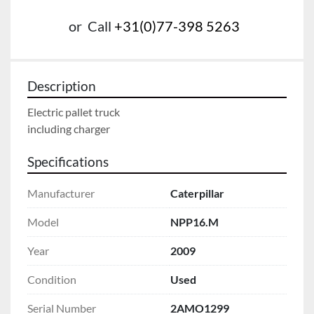
or
Call
+31(0)77-398 5263
Description
Electric pallet truck
including charger
Specifications
Manufacturer
Caterpillar
Model
NPP16.M
Year
2009
Condition
Used
Serial Number
2AMO1299