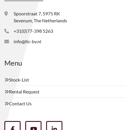
Spoorstraat 7, 5975 RK
Sevenum, The Netherlands
+31(0)77-398 5263
info@ltc-bv.nl
Menu
Stock-List
Rental Request
Contact Us