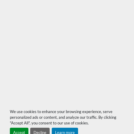
We use cookies to enhance your browsing experience, serve
personalized ads or content, and analyze our traffic. By clicking
"Accept All", you consent to our use of cookies.
Accept
Decline
Learn more