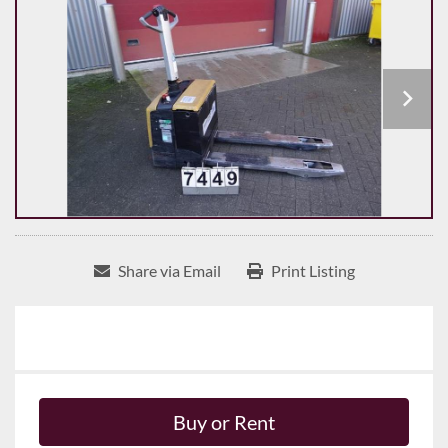
Share via Email
Print Listing
Buy or Rent