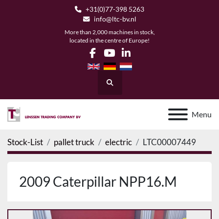
+31(0)77-398 5263
info@ltc-bv.nl
More than 2,000 machines in stock,
located in the centre of Europe!
facebook
youtube
linkedin
Search
Menu
Stock-List
pallet truck
electric
LTC00007449
2009 Caterpillar NPP16.M