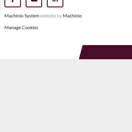
facebook
youtube
linkedin
Machinio System
website by
Machinio
Manage Cookies