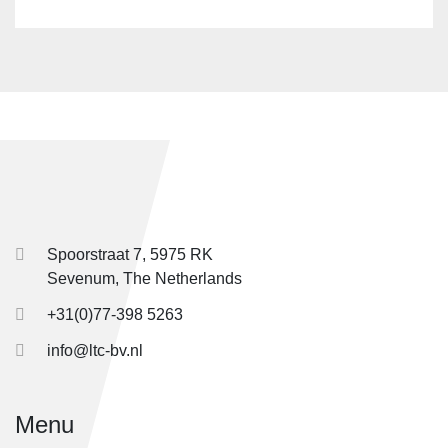
Spoorstraat 7, 5975 RK
Sevenum, The Netherlands
+31(0)77-398 5263
info@ltc-bv.nl
Menu