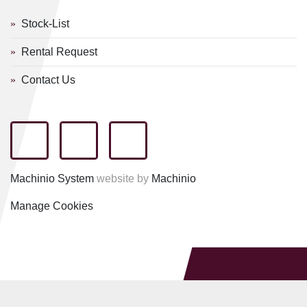
Stock-List
Rental Request
Contact Us
facebook
youtube
linkedin
Machinio System
website by
Machinio
Manage Cookies