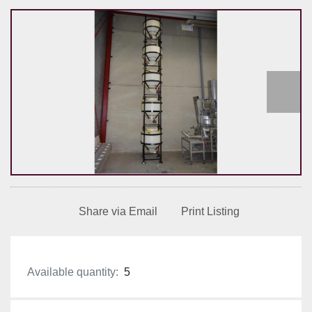
Share via Email
Print Listing
Available quantity:
5