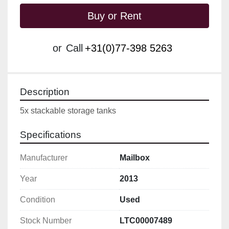
Buy or Rent
or
Call
+31(0)77-398 5263
Description
5x stackable storage tanks 
Specifications
Manufacturer
Mailbox
Year
2013
Condition
Used
Stock Number
LTC00007489