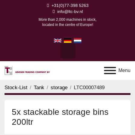
+31(0)77-398 5263
info@ltc-bv.nl
More than 2,000 machines in stock,
located in the centre of Europe!
facebook
youtube
linkedin
Search
Menu
Stock-List
Tank
storage
LTC00007489
5x stackable storage bins
200ltr