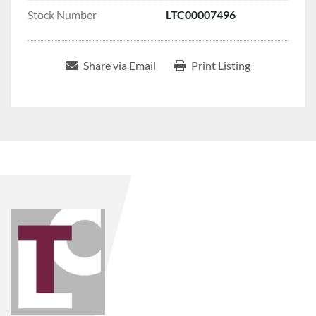
Stock Number
LTC00007496
Share via Email
Print Listing