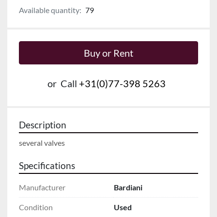
Available quantity:
79
Buy or Rent
or
Call
+31(0)77-398 5263
Description
several valves
Specifications
Manufacturer
Bardiani
Condition
Used