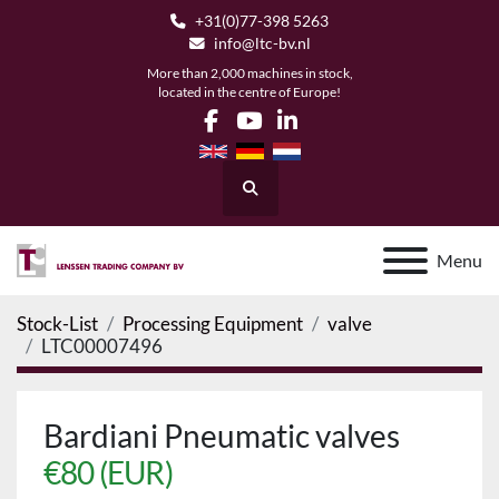
+31(0)77-398 5263
info@ltc-bv.nl
More than 2,000 machines in stock,
located in the centre of Europe!
facebook
youtube
linkedin
Search
Menu
Stock-List
Processing Equipment
valve
LTC00007496
Bardiani Pneumatic valves
€80 (EUR)