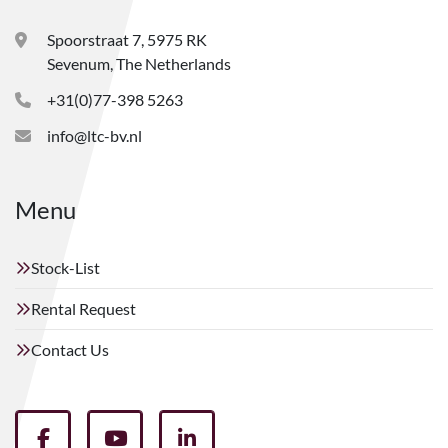
Spoorstraat 7, 5975 RK
Sevenum, The Netherlands
+31(0)77-398 5263
info@ltc-bv.nl
Menu
Stock-List
Rental Request
Contact Us