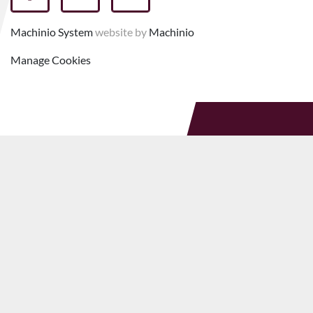
facebook
youtube
linkedin
Machinio System
website by
Machinio
Manage Cookies