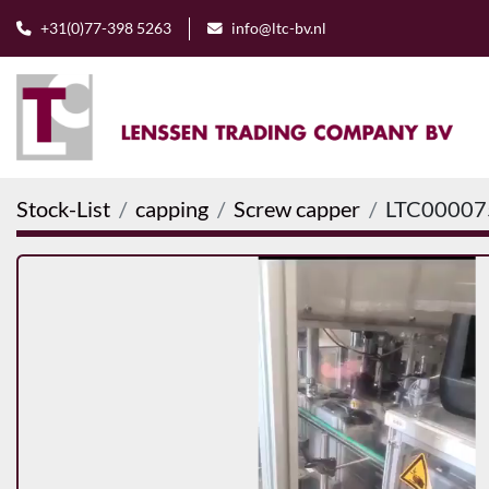
+31(0)77-398 5263
info@ltc-bv.nl
Stock-List
capping
Screw capper
LTC00007