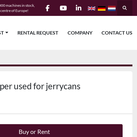
00 machines in stock,
Searc
e centre of Europe!
facebook
youtube
linkedin
ST
RENTAL REQUEST
COMPANY
CONTACT US
er used for jerrycans
Buy or Rent