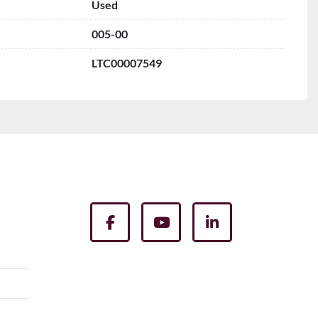
Used
005-00
LTC00007549
facebook
youtube
linkedin