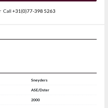
r
Call
+31(0)77-398 5263
Sneyders
ASE/Dster
2000