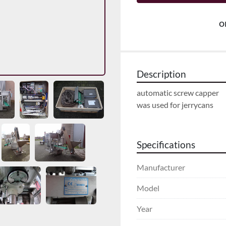
o
Description
automatic screw capper
was used for jerrycans
Specifications
Manufacturer
Model
Year