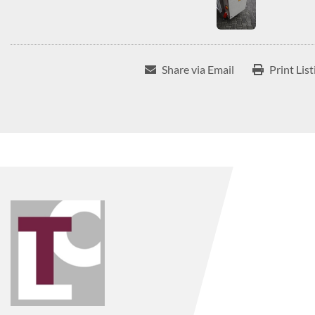
Share via Email
Print List