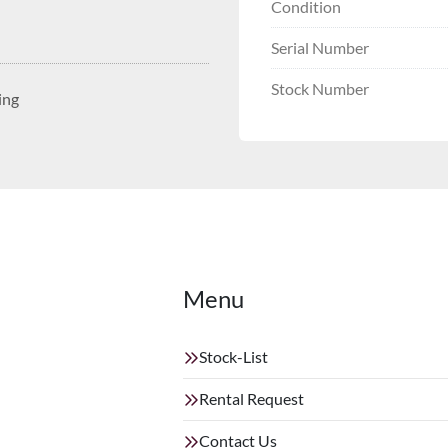
Condition
Serial Number
Stock Number
ing
Menu
Stock-List
Rental Request
Contact Us