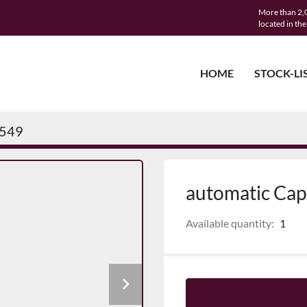
More than 2,0
located in th
HOME
STOCK-LI
549
automatic Capp
Available quantity:
1