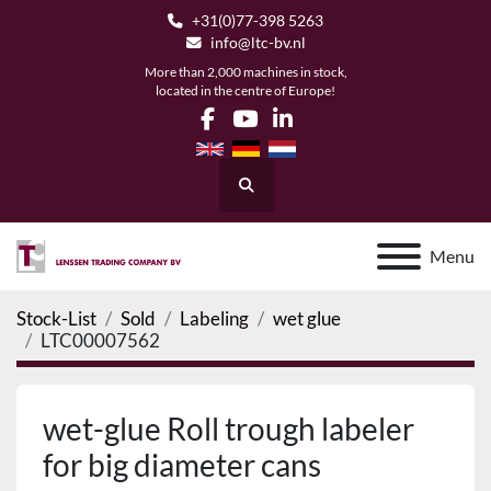
+31(0)77-398 5263
info@ltc-bv.nl
More than 2,000 machines in stock,
located in the centre of Europe!
facebook
youtube
linkedin
Search
Menu
Stock-List
Sold
Labeling
wet glue
LTC00007562
wet-glue Roll trough labeler
for big diameter cans