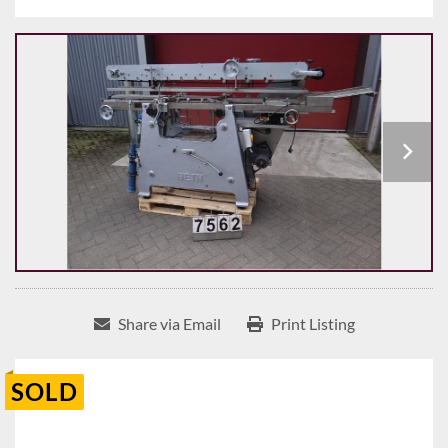
Share via Email
Print Listing
SOLD