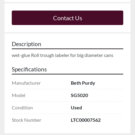
Contact Us
Description
wet-glue Roll trough labeler for big diameter cans
Specifications
Manufacturer
Beth Purdy
Model
SG5020
Condition
Used
Stock Number
LTC00007562