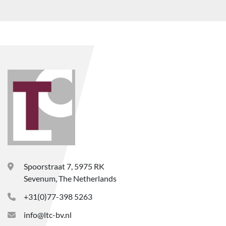
Spoorstraat 7, 5975 RK
Sevenum, The Netherlands
+31(0)77-398 5263
info@ltc-bv.nl