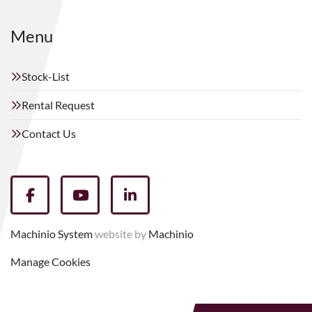
Menu
Stock-List
Rental Request
Contact Us
facebook
youtube
linkedin
Machinio System
website by
Machinio
Manage Cookies