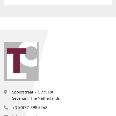
Spoorstraat 7, 5975 RK
Sevenum, The Netherlands
+31(0)77-398 5263