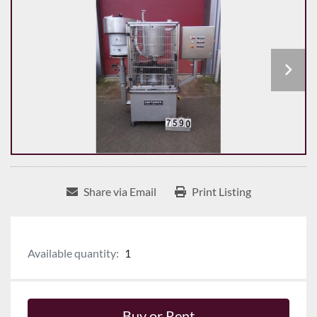
Share via Email
Print Listing
Available quantity:
1
Buy or Rent