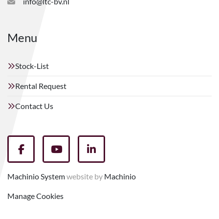
info@ltc-bv.nl
Menu
Stock-List
Rental Request
Contact Us
facebook
youtube
linkedin
Machinio System
website by
Machinio
Manage Cookies