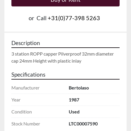
or
Call
+31(0)77-398 5263
Description
3 station ROPP capper Pilverproof 32mm diameter 
cap 24mm Height with plastic inlay
Specifications
Manufacturer
Bertolaso
Year
1987
Condition
Used
Stock Number
LTC00007590