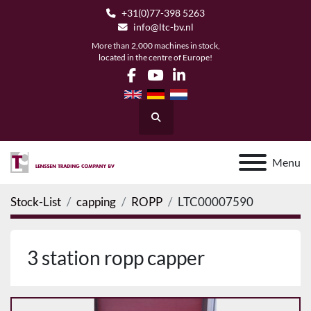
+31(0)77-398 5263
info@ltc-bv.nl
More than 2,000 machines in stock,
located in the centre of Europe!
facebook
youtube
linkedin
Search
Menu
Stock-List
capping
ROPP
LTC00007590
3 station ropp capper