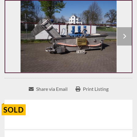
Share via Email
Print Listing
SOLD