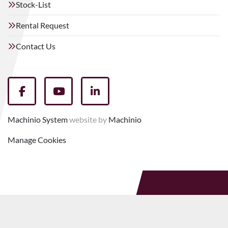
Stock-List
Rental Request
Contact Us
facebook
youtube
linkedin
Machinio System
website by
Machinio
Manage Cookies