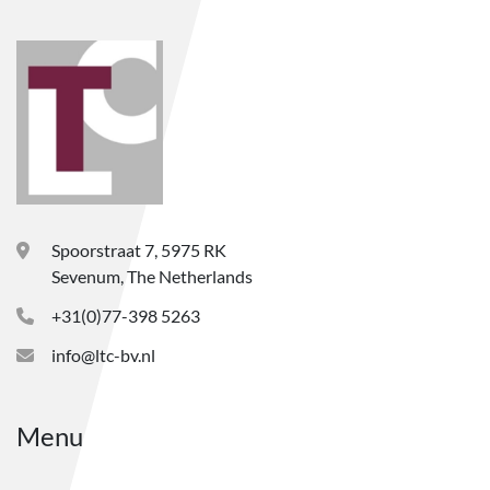
Spoorstraat 7, 5975 RK
Sevenum, The Netherlands
+31(0)77-398 5263
info@ltc-bv.nl
Menu