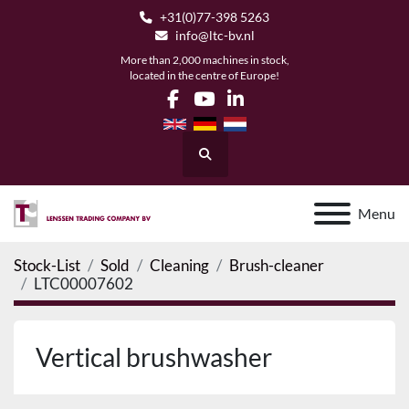
+31(0)77-398 5263
info@ltc-bv.nl
More than 2,000 machines in stock,
located in the centre of Europe!
facebook
youtube
linkedin
Search
Menu
Stock-List
Sold
Cleaning
Brush-cleaner
LTC00007602
Vertical brushwasher