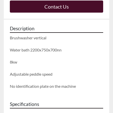
Contact Us
Description
Brushwasher vertical
Water bath 2200x750x700nn
8kw
Adjustable peddle speed
No identification plate on the machine
Specifications