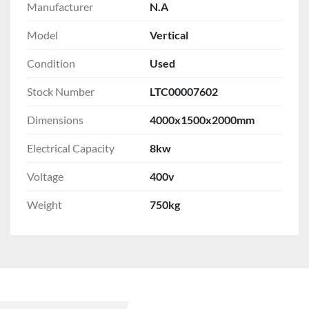
Manufacturer
N.A
Model
Vertical
Condition
Used
Stock Number
LTC00007602
Dimensions
4000x1500x2000mm
Electrical Capacity
8kw
Voltage
400v
Weight
750kg