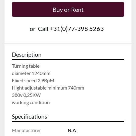
Buy or Rent
or
Call
+31(0)77-398 5263
Description
Turning table
diameter 1240mm
Fixed speed 2,9RpM
Hight adjustable minimum 740mm
380v 0,25KW
working condition
Specifications
Manufacturer
N.A