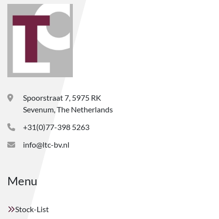
Spoorstraat 7, 5975 RK
Sevenum, The Netherlands
+31(0)77-398 5263
info@ltc-bv.nl
Menu
Stock-List