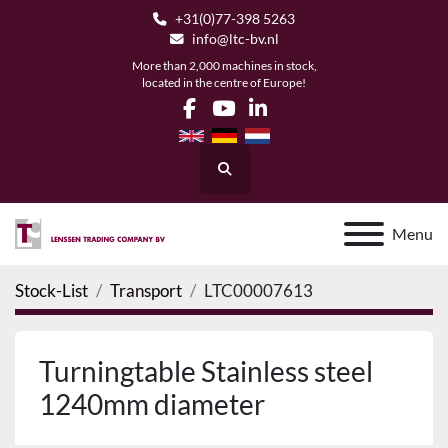
+31(0)77-398 5263
info@ltc-bv.nl
More than 2,000 machines in stock,
located in the centre of Europe!
facebook
youtube
linkedin
Search
Menu
Stock-List
Transport
LTC00007613
Turningtable Stainless steel
1240mm diameter