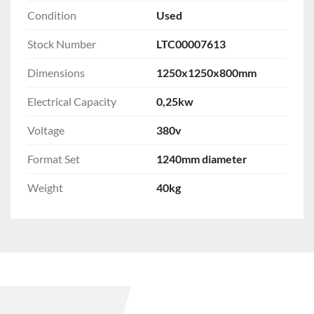
Condition
Used
Stock Number
LTC00007613
Dimensions
1250x1250x800mm
Electrical Capacity
0,25kw
Voltage
380v
Format Set
1240mm diameter
Weight
40kg