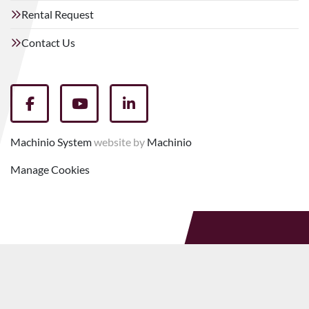
Rental Request
Contact Us
facebook
youtube
linkedin
Machinio System
website by
Machinio
Manage Cookies