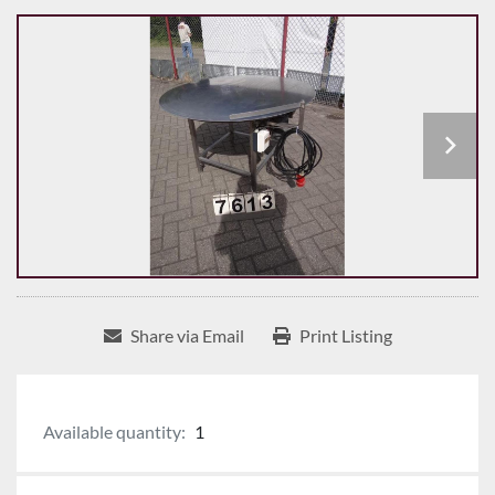
Share via Email
Print Listing
Available quantity:
1