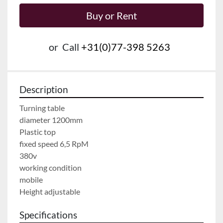
Buy or Rent
or
Call
+31(0)77-398 5263
Description
Turning table
diameter 1200mm
Plastic top
fixed speed 6,5 RpM
380v 
working condition
mobile
Height adjustable
Specifications