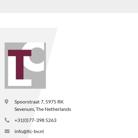
Spoorstraat 7, 5975 RK
Sevenum, The Netherlands
+31(0)77-398 5263
info@ltc-bv.nl