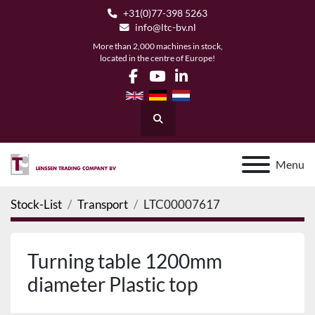
+31(0)77-398 5263
info@ltc-bv.nl
More than 2,000 machines in stock,
located in the centre of Europe!
facebook
youtube
linkedin
Search
Menu
Stock-List
Transport
LTC00007617
Turning table 1200mm
diameter Plastic top