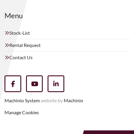
Menu
Stock-List
Rental Request
Contact Us
facebook
youtube
linkedin
Machinio System
website by
Machinio
Manage Cookies