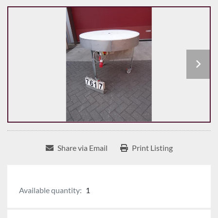
Share via Email
Print Listing
Available quantity:
1