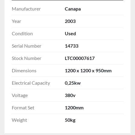
Manufacturer
Canapa
Year
2003
Condition
Used
Serial Number
14733
Stock Number
LTC00007617
Dimensions
1200 x 1200 x 950mm
Electrical Capacity
0,25kw
Voltage
380v
Format Set
1200mm
Weight
50kg