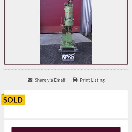
Share via Email
Print Listing
SOLD