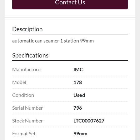
Contact Us
Description
automatic can seamer 1 station 99mm
Specifications
Manufacturer
IMC
Model
178
Condition
Used
Serial Number
796
Stock Number
LTC00007627
Format Set
99mm