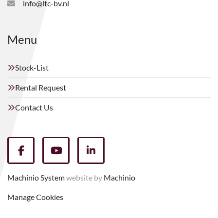
info@ltc-bv.nl
Menu
Stock-List
Rental Request
Contact Us
facebook
youtube
linkedin
Machinio System
website by
Machinio
Manage Cookies