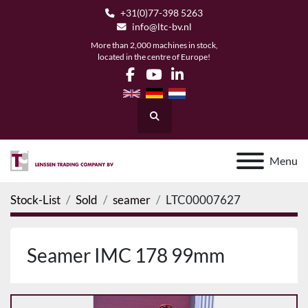
+31(0)77-398 5263
info@ltc-bv.nl
More than 2,000 machines in stock,
located in the centre of Europe!
facebook
youtube
linkedin
Search
Menu
Stock-List
Sold
seamer
LTC00007627
Seamer IMC 178 99mm