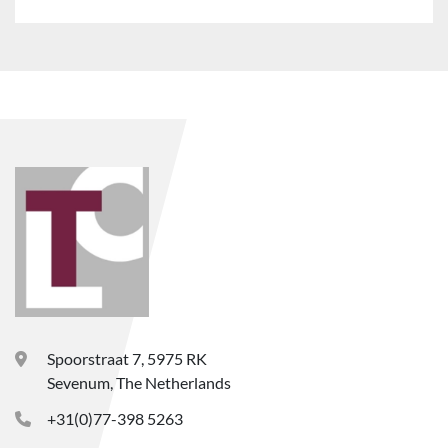
Spoorstraat 7, 5975 RK
Sevenum, The Netherlands
+31(0)77-398 5263