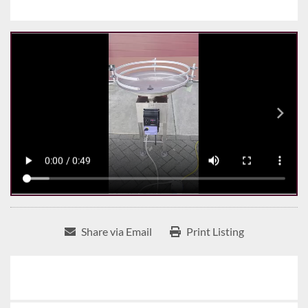
Share via Email
Print Listing