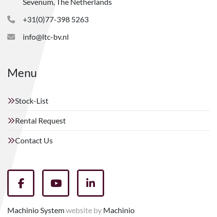
Sevenum, The Netherlands
+31(0)77-398 5263
info@ltc-bv.nl
Menu
Stock-List
Rental Request
Contact Us
facebook
youtube
linkedin
Machinio System
website by
Machinio