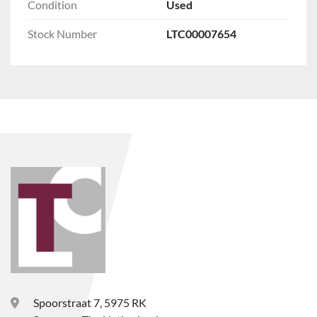
Condition
Used
Stock Number
LTC00007654
Spoorstraat 7, 5975 RK