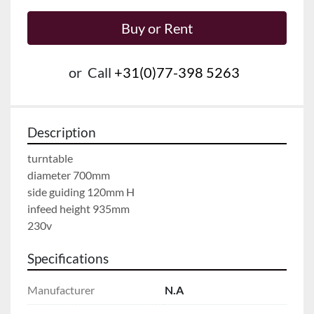
Buy or Rent
or
Call
+31(0)77-398 5263
Description
turntable
diameter 700mm
side guiding 120mm H
infeed height 935mm
230v
Specifications
Manufacturer
N.A