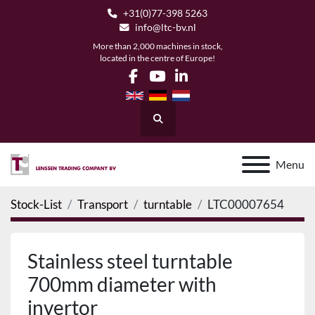
+31(0)77-398 5263
info@ltc-bv.nl
More than 2,000 machines in stock,
located in the centre of Europe!
facebook
youtube
linkedin
Search
Menu
Stock-List
Transport
turntable
LTC00007654
Stainless steel turntable
700mm diameter with
invertor