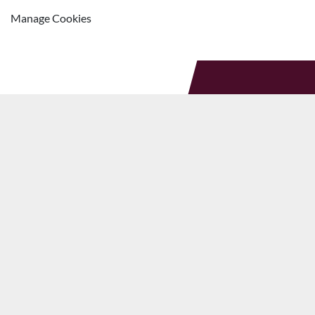
Manage Cookies