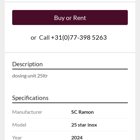
Buy or Rent
or
Call
+31(0)77-398 5263
Description
dosing unit 25ltr
Specifications
Manufacturer
SC Ramon
Model
25 star inox
Year
2024