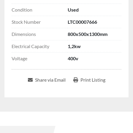
Condition
Used
Stock Number
LTC00007666
Dimensions
800x500x1300mm
Electrical Capacity
1,2kw
Voltage
400v
Share via Email
Print Listing