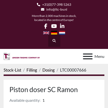
+31(0)77-398 5263
info@ltc-bv.nl
More than 2,000 machines in stock,
located in the centre of Europe!
facebook
youtube
linkedin
Search
Menu
Stock-List
Filling
Dosing
LTC00007666
Piston doser SC Ramon
Available quantity:
1