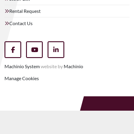
Rental Request
Contact Us
facebook
youtube
linkedin
Machinio System
website by
Machinio
Manage Cookies