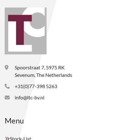
Spoorstraat 7, 5975 RK
Sevenum, The Netherlands
+31(0)77-398 5263
info@ltc-bv.nl
Menu
Stock-List