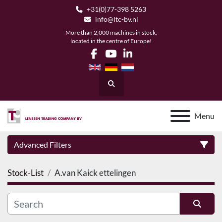
+31(0)77-398 5263
info@ltc-bv.nl
More than 2,000 machines in stock,
located in the centre of Europe!
facebook
youtube
linkedin
Search
Menu
Advanced Filters
Stock-List
A.van Kaick ettelingen
Category
Manufacturer