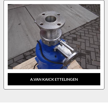
Sort by
Model
A.VAN KAICK ETTELINGEN