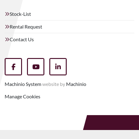
Stock-List
Rental Request
Contact Us
facebook
youtube
linkedin
Machinio System
website by
Machinio
Manage Cookies