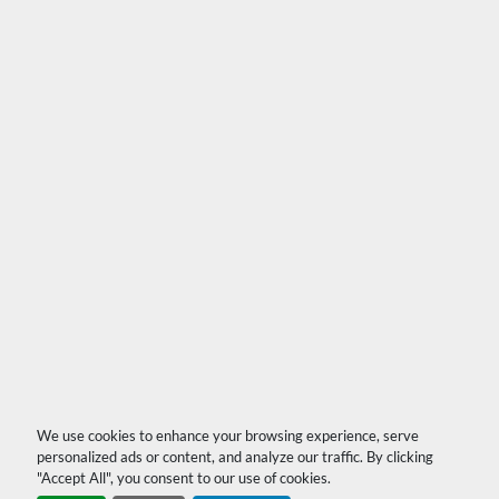
We use cookies to enhance your browsing experience, serve
personalized ads or content, and analyze our traffic. By clicking
"Accept All", you consent to our use of cookies.