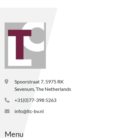
Spoorstraat 7, 5975 RK
Sevenum, The Netherlands
+31(0)77-398 5263
info@ltc-bv.nl
Menu