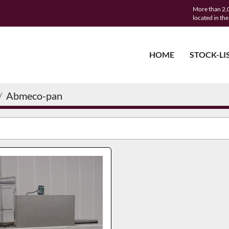
More than 2,0
located in th
HOME
STOCK-LI
Abmeco-pan