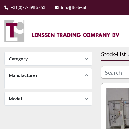
+31(0)77-398 5263
info@ltc-bv.nl
Stock-List
Category
Manufacturer
Model