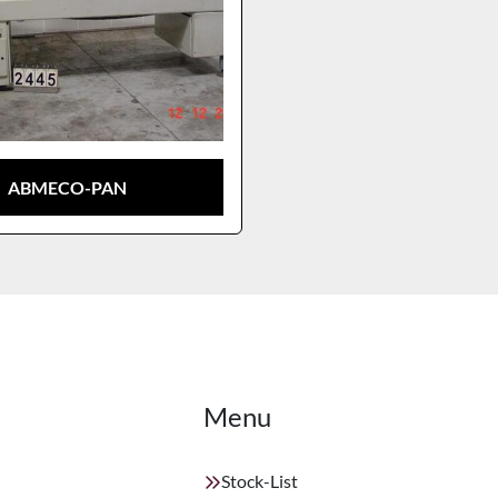
ABMECO-PAN
Menu
Stock-List