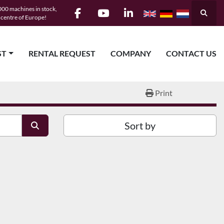
00 machines in stock,
Searc
e centre of Europe!
facebook
youtube
linkedin
ST
RENTAL REQUEST
COMPANY
CONTACT US
Print
Sort by