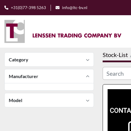
+31(0)77-398 5263
info@ltc-bv.nl
Stock-List
Category
Manufacturer
Model