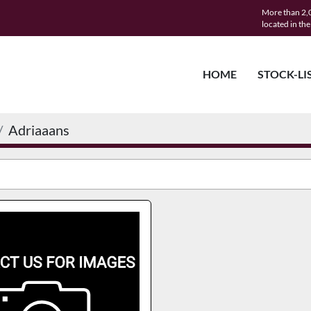
More than 2,0
located in th
HOME
STOCK-LI
Adriaaans