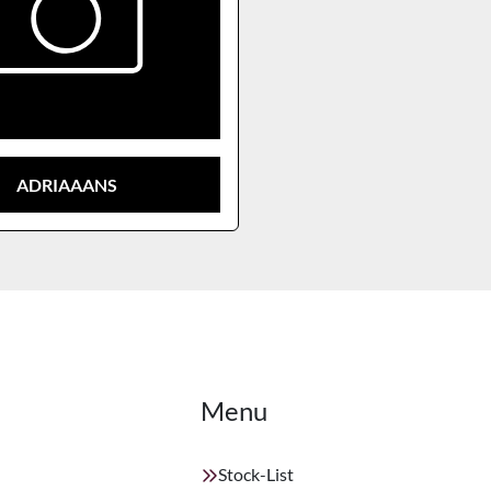
ADRIAAANS
Menu
Stock-List