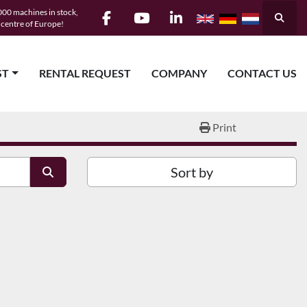
00 machines in stock,
Searc
e centre of Europe!
facebook
youtube
linkedin
ST
RENTAL REQUEST
COMPANY
CONTACT US
Print
Sort by