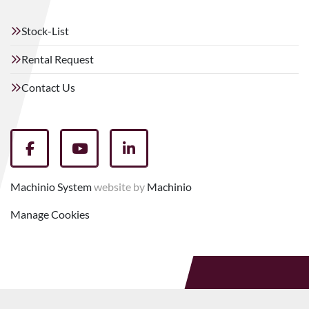
Stock-List
Rental Request
Contact Us
facebook
youtube
linkedin
Machinio System
website by
Machinio
Manage Cookies