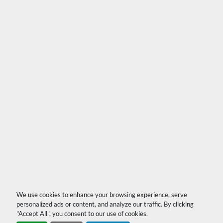
We use cookies to enhance your browsing experience, serve
personalized ads or content, and analyze our traffic. By clicking
"Accept All", you consent to our use of cookies.