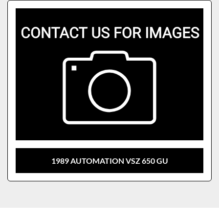
Sort by
Model
1989 AUTOMATION VSZ 650 GU