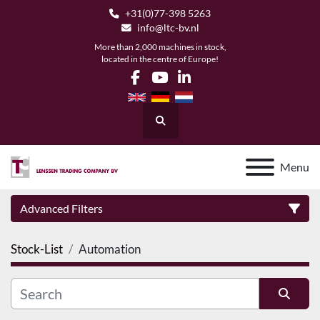
+31(0)77-398 5263
info@ltc-bv.nl
More than 2,000 machines in stock,
located in the centre of Europe!
facebook
youtube
linkedin
Search
Menu
Advanced Filters
Stock-List
Automation
Category
Manufacturer