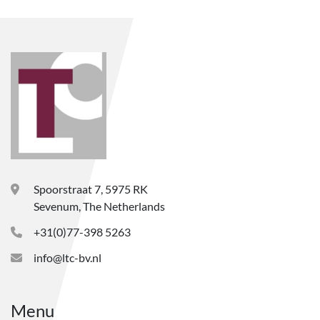
Spoorstraat 7, 5975 RK
Sevenum, The Netherlands
+31(0)77-398 5263
info@ltc-bv.nl
Menu