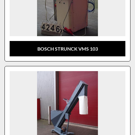
BOSCH STRUNCK VMS 103