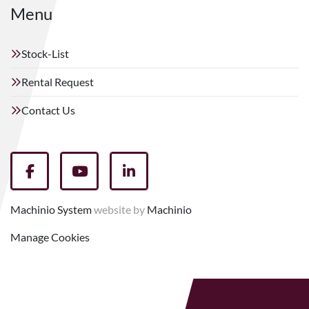
Menu
Stock-List
Rental Request
Contact Us
facebook
youtube
linkedin
Machinio System
website by
Machinio
Manage Cookies