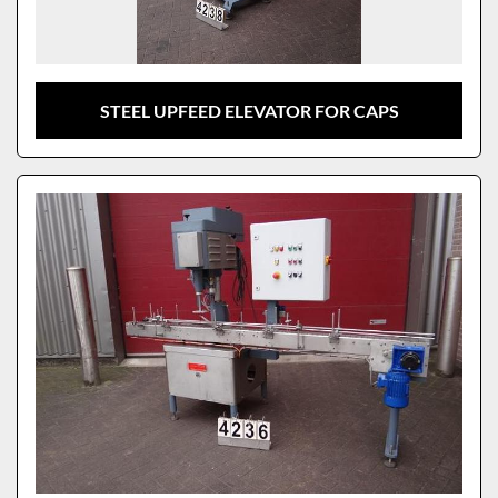
STEEL UPFEED ELEVATOR FOR CAPS