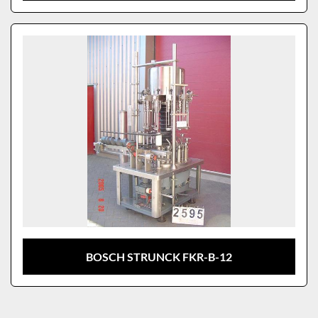
BOSCH STRUNCK FKR-B-12