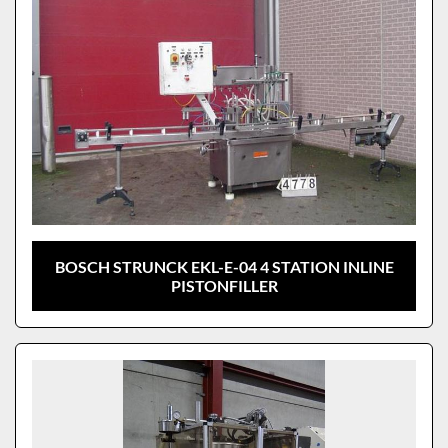
BOSCH STRUNCK EKL-E-04 4 STATION INLINE
PISTONFILLER