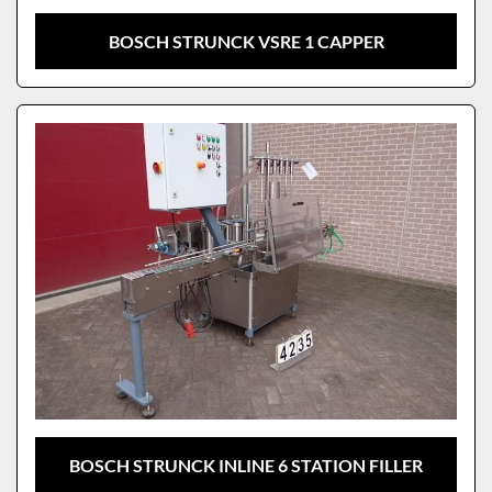
BOSCH STRUNCK VSRE 1 CAPPER
BOSCH STRUNCK INLINE 6 STATION FILLER