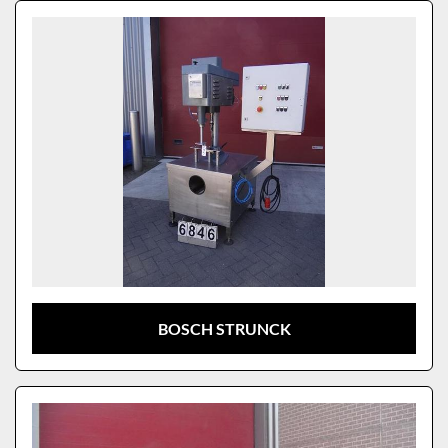
Sort by
Model
BOSCH STRUNCK