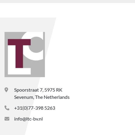
Spoorstraat 7, 5975 RK
Sevenum, The Netherlands
+31(0)77-398 5263
info@ltc-bv.nl