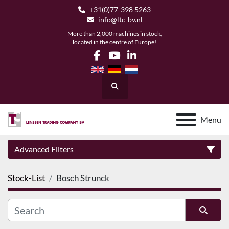
+31(0)77-398 5263
info@ltc-bv.nl
More than 2,000 machines in stock,
located in the centre of Europe!
facebook
youtube
linkedin
Search
Menu
Advanced Filters
Stock-List
Bosch Strunck
Category
Manufacturer