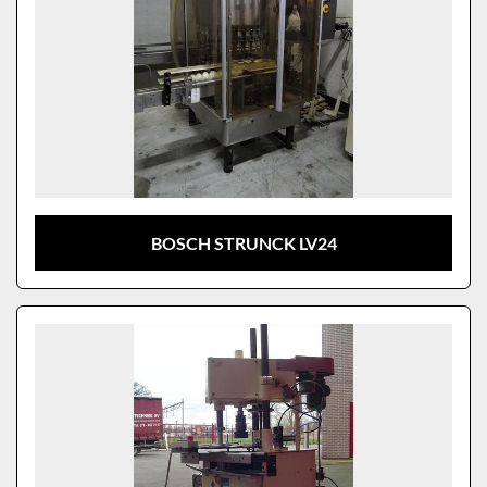
BOSCH STRUNCK LV24