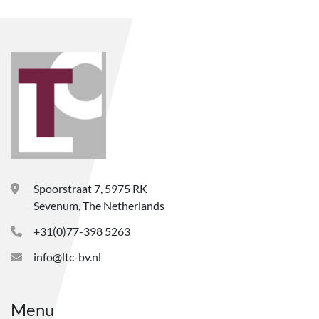
Spoorstraat 7, 5975 RK
Sevenum, The Netherlands
+31(0)77-398 5263
info@ltc-bv.nl
Menu