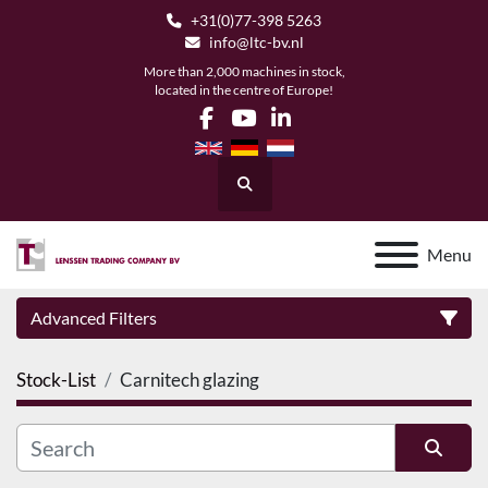
+31(0)77-398 5263
info@ltc-bv.nl
More than 2,000 machines in stock,
located in the centre of Europe!
facebook
youtube
linkedin
Search
Menu
Advanced Filters
Stock-List
Carnitech glazing
Category
Manufacturer