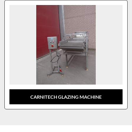
Sort by
Model
CARNITECH GLAZING MACHINE