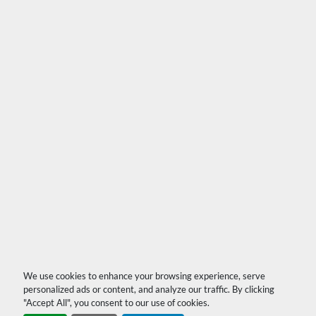
We use cookies to enhance your browsing experience, serve
personalized ads or content, and analyze our traffic. By clicking
"Accept All", you consent to our use of cookies.