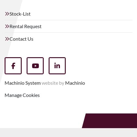
Stock-List
Rental Request
Contact Us
facebook
youtube
linkedin
Machinio System
website by
Machinio
Manage Cookies