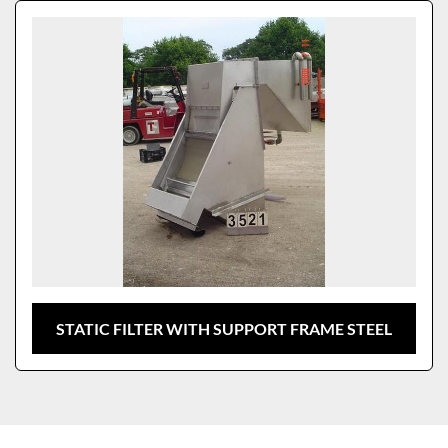
Sort by
Model
STATIC FILTER WITH SUPPORT FRAME STEEL