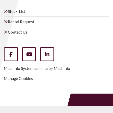
Stock-List
Rental Request
Contact Us
facebook
youtube
linkedin
Machinio System
website by
Machinio
Manage Cookies