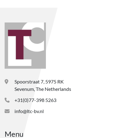
Spoorstraat 7, 5975 RK
Sevenum, The Netherlands
+31(0)77-398 5263
info@ltc-bv.nl
Menu