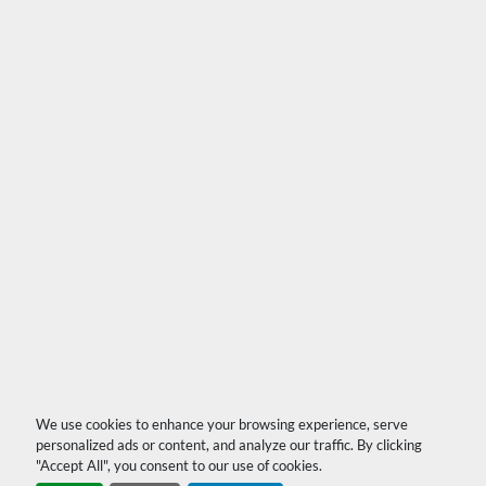
We use cookies to enhance your browsing experience, serve
personalized ads or content, and analyze our traffic. By clicking
"Accept All", you consent to our use of cookies.