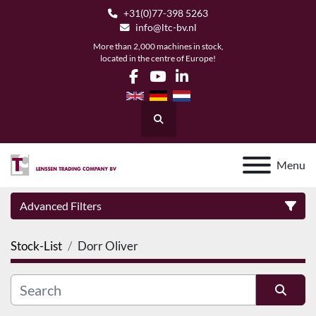
+31(0)77-398 5263
info@ltc-bv.nl
More than 2,000 machines in stock,
located in the centre of Europe!
facebook
youtube
linkedin
Search
Menu
Advanced Filters
Stock-List
Dorr Oliver
Category
Manufacturer