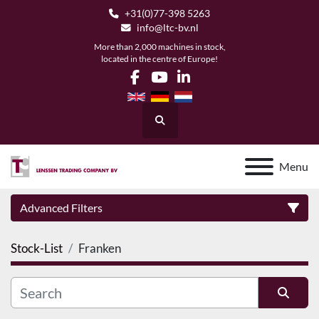
+31(0)77-398 5263
info@ltc-bv.nl
More than 2,000 machines in stock,
located in the centre of Europe!
facebook
youtube
linkedin
Search
Menu
Advanced Filters
Stock-List
Franken
Category
Manufacturer