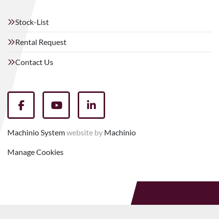
Stock-List
Rental Request
Contact Us
facebook
youtube
linkedin
Machinio System
website by
Machinio
Manage Cookies