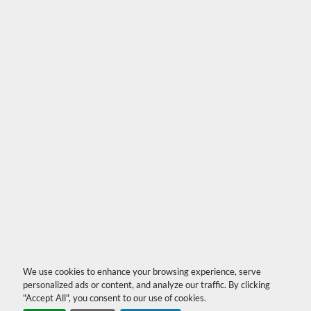
We use cookies to enhance your browsing experience, serve
personalized ads or content, and analyze our traffic. By clicking
"Accept All", you consent to our use of cookies.