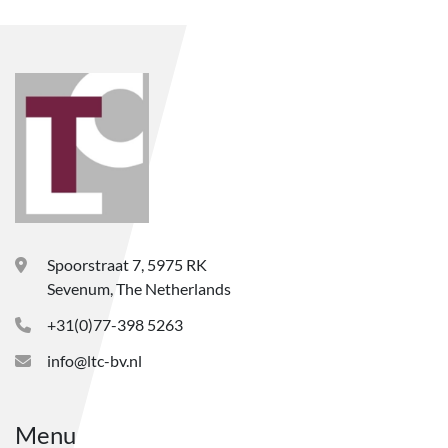
Spoorstraat 7, 5975 RK
Sevenum, The Netherlands
+31(0)77-398 5263
info@ltc-bv.nl
Menu