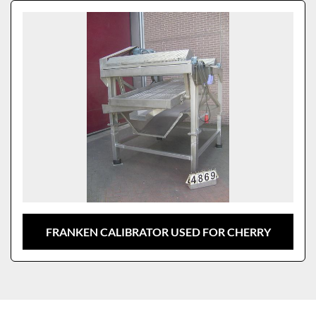
Sort by
Model
FRANKEN CALIBRATOR USED FOR CHERRY