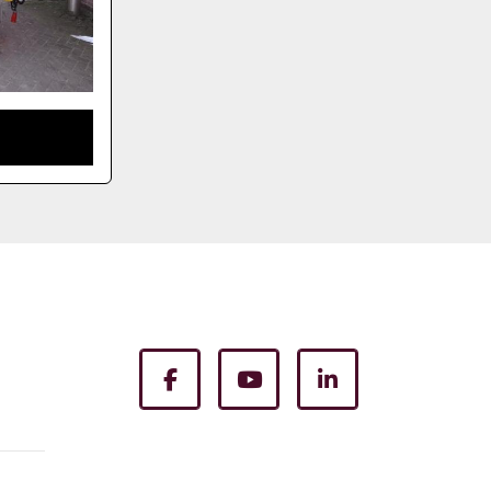
facebook
youtube
linkedin