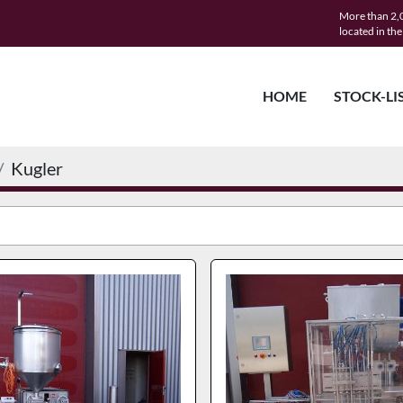
More than 2,0
located in th
HOME
STOCK-LI
Kugler