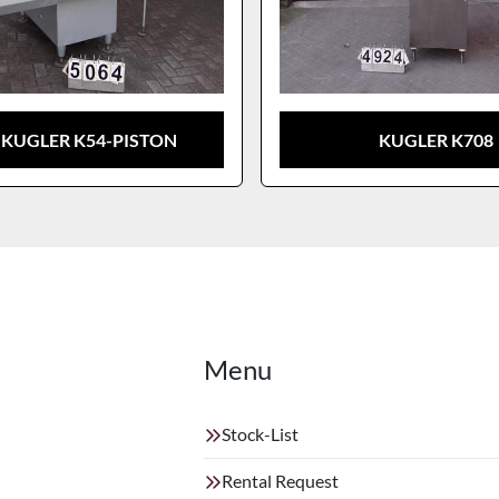
 KUGLER K54-PISTON
KUGLER K708
Menu
Stock-List
Rental Request