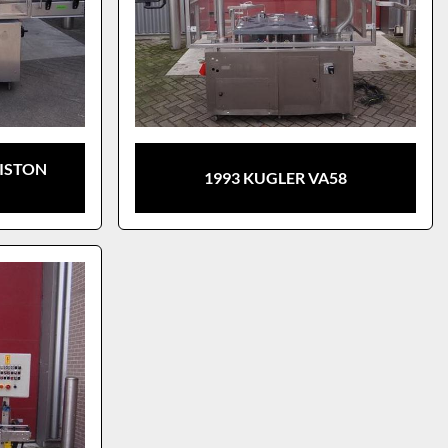
PISTON
1993 KUGLER VA58