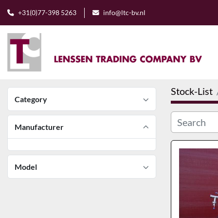
+31(0)77-398 5263
info@ltc-bv.nl
Stock-List
Category
Manufacturer
Model