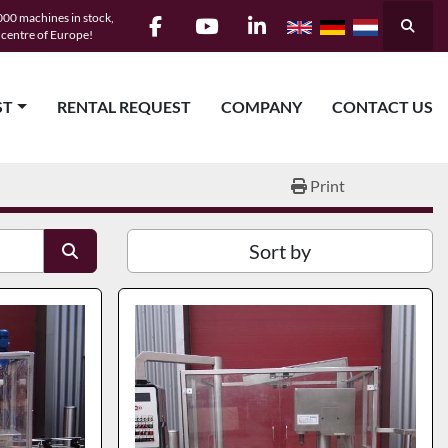
00 machines in stock,
Searc
e centre of Europe!
facebook
youtube
linkedin
ST
RENTAL REQUEST
COMPANY
CONTACT US
Print
Sort by