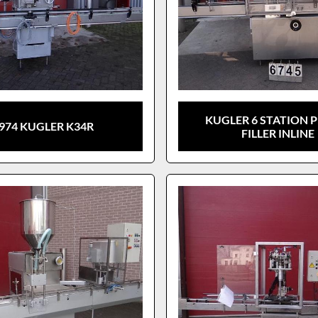
KUGLER 6 STATION 
974 KUGLER K34R
FILLER INLINE