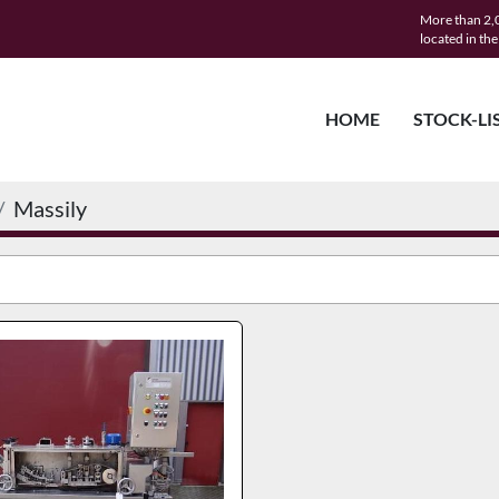
More than 2,0
located in th
HOME
STOCK-LI
Massily