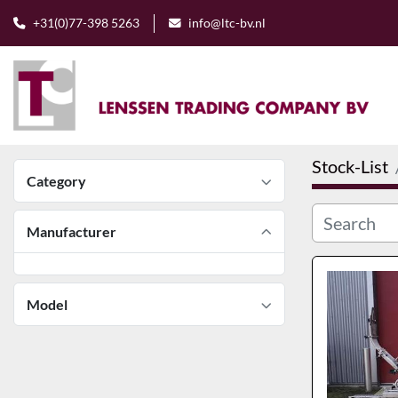
+31(0)77-398 5263
info@ltc-bv.nl
Stock-List
Category
Manufacturer
Model