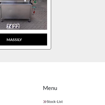
MASSILY
Menu
Stock-List