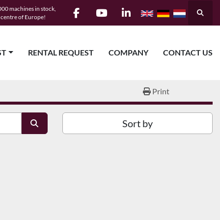
00 machines in stock,
Searc
e centre of Europe!
facebook
youtube
linkedin
ST
RENTAL REQUEST
COMPANY
CONTACT US
Print
Sort by