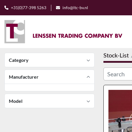
+31(0)77-398 5263
info@ltc-bv.nl
Stock-List
Category
Manufacturer
Model