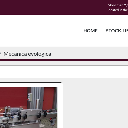
More than 2,0
located in th
HOME
STOCK-LI
Mecanica evologica