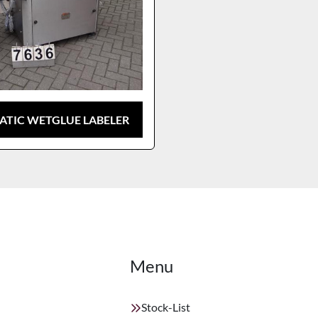
TIC WETGLUE LABELER
Menu
Stock-List