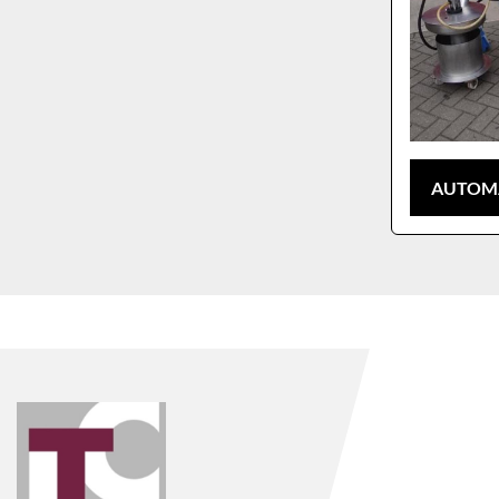
AUTOMA