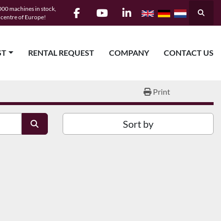
00 machines in stock,
Searc
e centre of Europe!
facebook
youtube
linkedin
ST
RENTAL REQUEST
COMPANY
CONTACT US
Print
Sort by