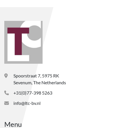
Spoorstraat 7, 5975 RK
Sevenum, The Netherlands
+31(0)77-398 5263
info@ltc-bv.nl
Menu