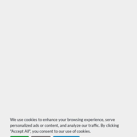
We use cookies to enhance your browsing experience, serve
personalized ads or content, and analyze our traffic. By clicking
"Accept All", you consent to our use of cookies.