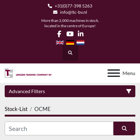
+31(0)77-398 5263
info@ltc-bv.nl
More than 2,000 machines in stock,
located in the centre of Europe!
facebook
youtube
linkedin
Search
Menu
Advanced Filters
Stock-List
OCME
Category
Manufacturer