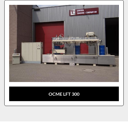
Sort by
Model
OCME LFT 300