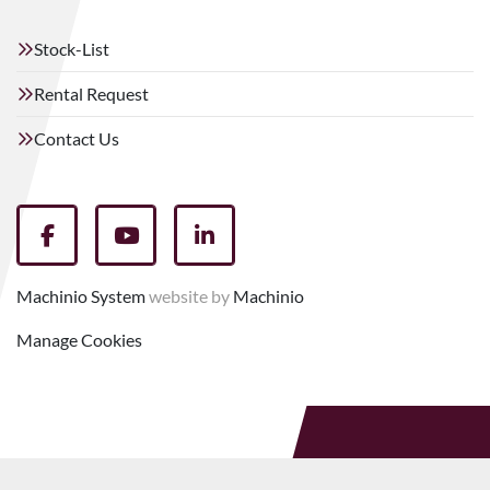
Stock-List
Rental Request
Contact Us
facebook
youtube
linkedin
Machinio System
website by
Machinio
Manage Cookies