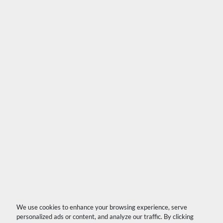
We use cookies to enhance your browsing experience, serve
personalized ads or content, and analyze our traffic. By clicking