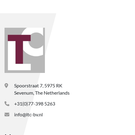
Spoorstraat 7, 5975 RK
Sevenum, The Netherlands
+31(0)77-398 5263
info@ltc-bv.nl