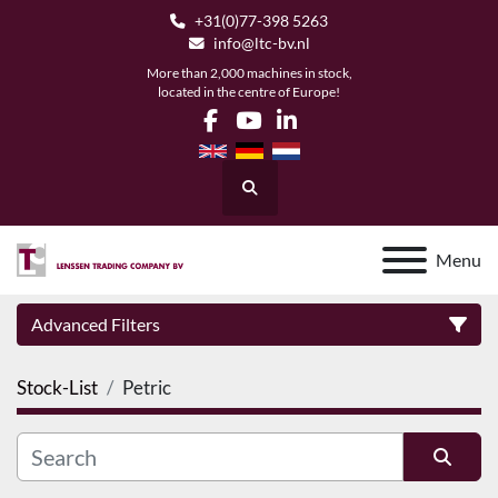
+31(0)77-398 5263
info@ltc-bv.nl
More than 2,000 machines in stock,
located in the centre of Europe!
facebook
youtube
linkedin
Search
Menu
Advanced Filters
Stock-List
Petric
Category
Manufacturer