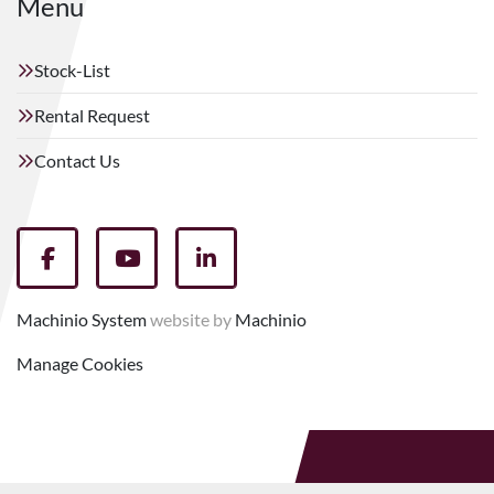
Menu
Stock-List
Rental Request
Contact Us
facebook
youtube
linkedin
Machinio System
website by
Machinio
Manage Cookies