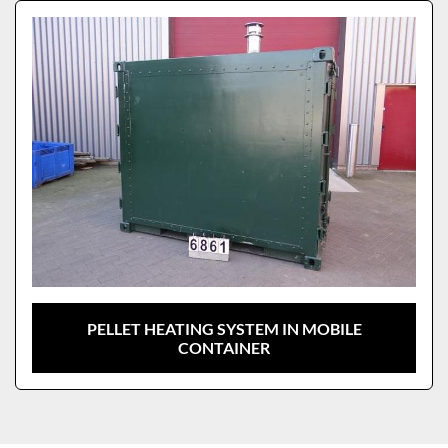
Sort by
Model
PELLET HEATING SYSTEM IN MOBILE
CONTAINER