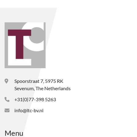
Spoorstraat 7, 5975 RK
Sevenum, The Netherlands
+31(0)77-398 5263
info@ltc-bv.nl
Menu