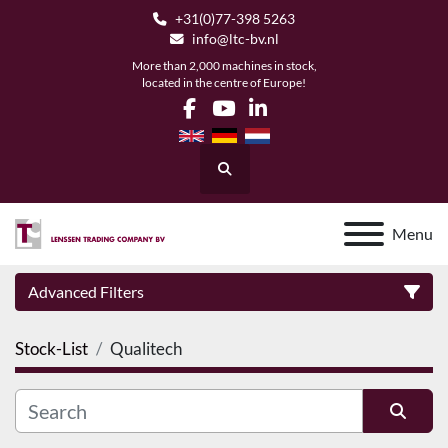
+31(0)77-398 5263
info@ltc-bv.nl
More than 2,000 machines in stock,
located in the centre of Europe!
facebook
youtube
linkedin
Search
Menu
Advanced Filters
Stock-List
Qualitech
Category
Manufacturer