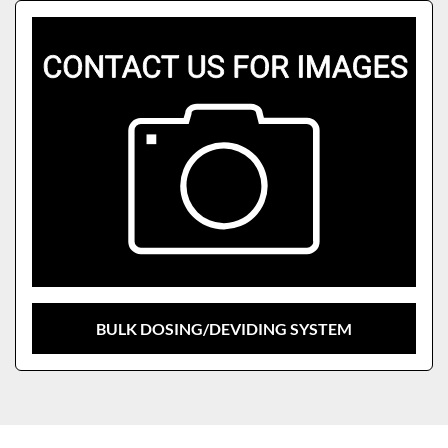
Sort by
Model
BULK DOSING/DEVIDING SYSTEM