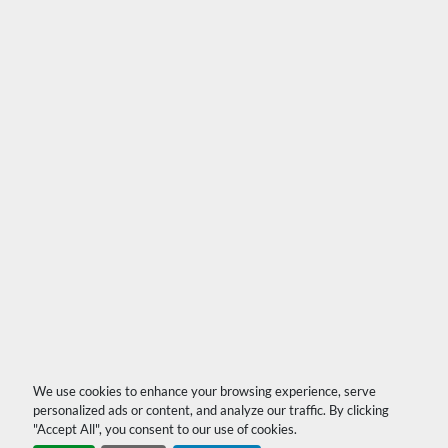
We use cookies to enhance your browsing experience, serve
personalized ads or content, and analyze our traffic. By clicking
"Accept All", you consent to our use of cookies.