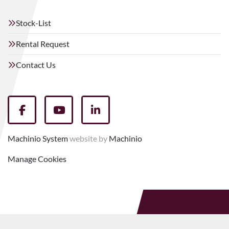
Stock-List
Rental Request
Contact Us
facebook
youtube
linkedin
Machinio System
website by
Machinio
Manage Cookies