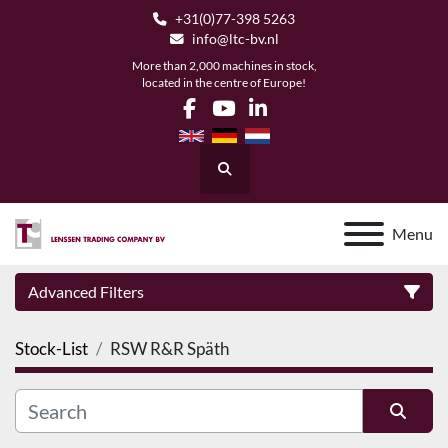
+31(0)77-398 5263
info@ltc-bv.nl
More than 2,000 machines in stock,
located in the centre of Europe!
facebook
youtube
linkedin
Search
Menu
Advanced Filters
Stock-List
RSW R&R Späth
Category
Manufacturer