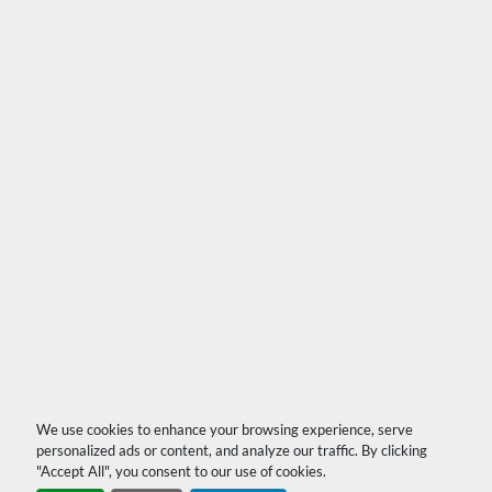
We use cookies to enhance your browsing experience, serve
personalized ads or content, and analyze our traffic. By clicking
"Accept All", you consent to our use of cookies.