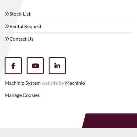
Stock-List
Rental Request
Contact Us
facebook
youtube
linkedin
Machinio System
website by
Machinio
Manage Cookies