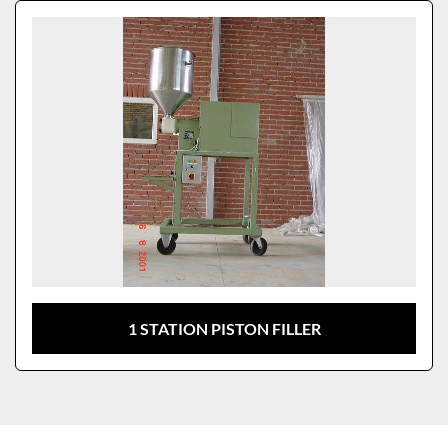
Sort by
Model
1 STATION PISTON FILLER