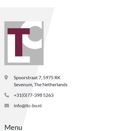
Spoorstraat 7, 5975 RK
Sevenum, The Netherlands
+31(0)77-398 5263
info@ltc-bv.nl
Menu