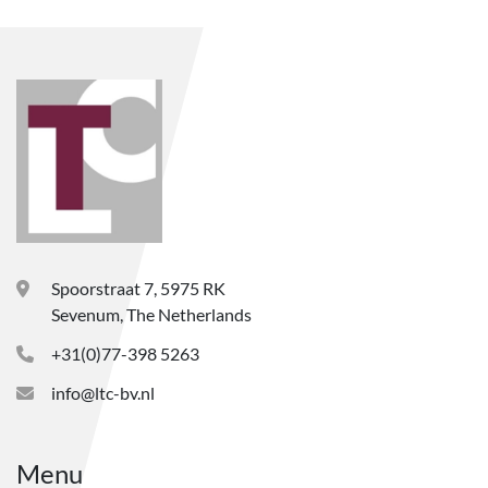
Spoorstraat 7, 5975 RK
Sevenum, The Netherlands
+31(0)77-398 5263
info@ltc-bv.nl
Menu