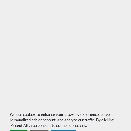
We use cookies to enhance your browsing experience, serve
personalized ads or content, and analyze our traffic. By clicking
"Accept All", you consent to our use of cookies.