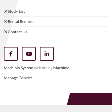
Stock-List
Rental Request
Contact Us
facebook
youtube
linkedin
Machinio System
website by
Machinio
Manage Cookies