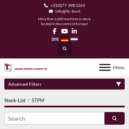
+31(0)77-398 5263
info@ltc-bv.nl
More than 2,000 machines in stock,
located in the centre of Europe!
facebook
youtube
linkedin
Search
Menu
Advanced Filters
Stock-List
STPM
Category
Manufacturer