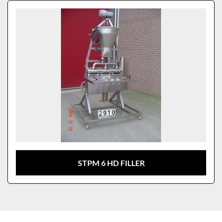
Sort by
Model
STPM 6 HD FILLER