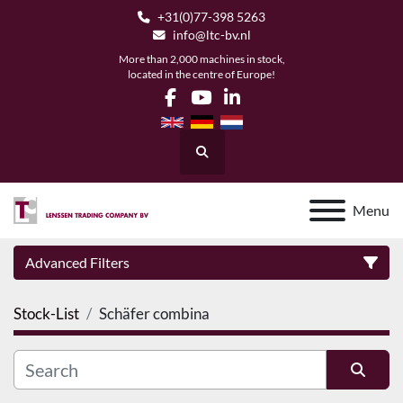
+31(0)77-398 5263
info@ltc-bv.nl
More than 2,000 machines in stock,
located in the centre of Europe!
facebook
youtube
linkedin
Search
Menu
Advanced Filters
Stock-List
Schäfer combina
Category
Manufacturer