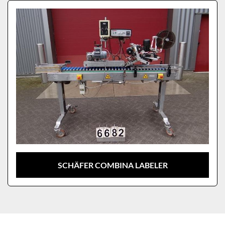
Sort by
Model
SCHÄFER COMBINA LABELER