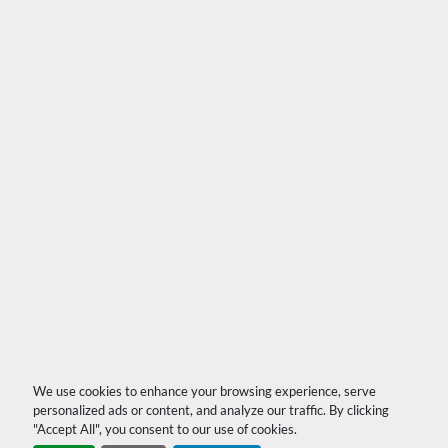
We use cookies to enhance your browsing experience, serve
personalized ads or content, and analyze our traffic. By clicking
"Accept All", you consent to our use of cookies.