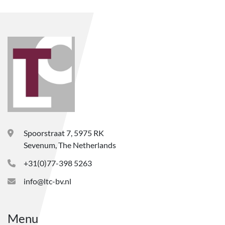
Spoorstraat 7, 5975 RK
Sevenum, The Netherlands
+31(0)77-398 5263
info@ltc-bv.nl
Menu