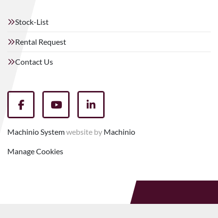
Stock-List
Rental Request
Contact Us
facebook
youtube
linkedin
Machinio System
website by
Machinio
Manage Cookies