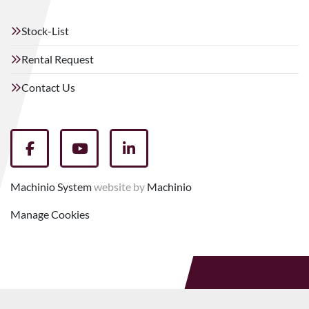
Stock-List
Rental Request
Contact Us
facebook
youtube
linkedin
Machinio System
website by
Machinio
Manage Cookies