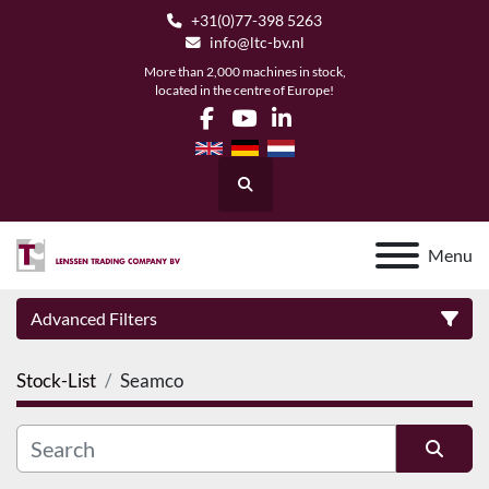
+31(0)77-398 5263
info@ltc-bv.nl
More than 2,000 machines in stock,
located in the centre of Europe!
facebook
youtube
linkedin
Search
Menu
Advanced Filters
Stock-List
Seamco
Category
Manufacturer