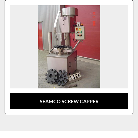
Sort by
Model
SEAMCO SCREW CAPPER