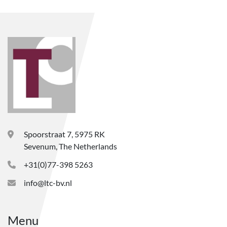
Spoorstraat 7, 5975 RK
Sevenum, The Netherlands
+31(0)77-398 5263
info@ltc-bv.nl
Menu