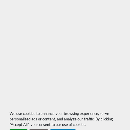
We use cookies to enhance your browsing experience, serve
personalized ads or content, and analyze our traffic. By clicking
"Accept All", you consent to our use of cookies.