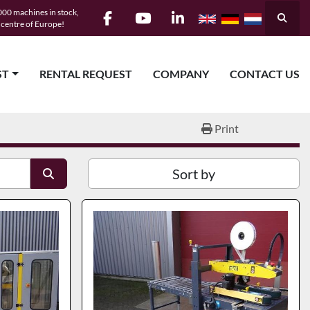
00 machines in stock,
Searc
e centre of Europe!
facebook
youtube
linkedin
ST
RENTAL REQUEST
COMPANY
CONTACT US
Print
Sort by