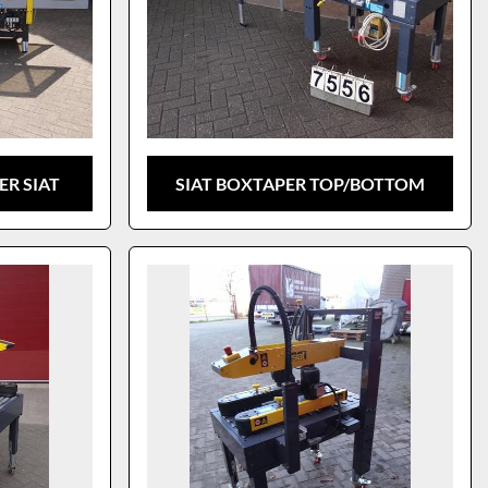
R SIAT
SIAT BOXTAPER TOP/BOTTOM