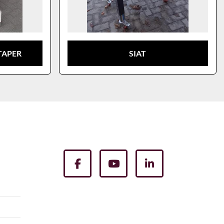
TAPER
SIAT
facebook
youtube
linkedin