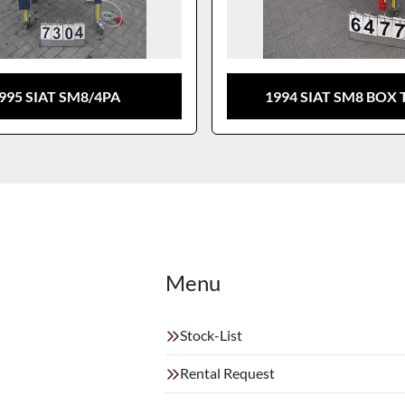
995 SIAT SM8/4PA
1994 SIAT SM8 BOX 
Menu
Stock-List
Rental Request