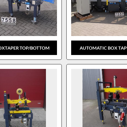
BOXTAPER TOP/BOTTOM
AUTOMATIC BOX TAPE