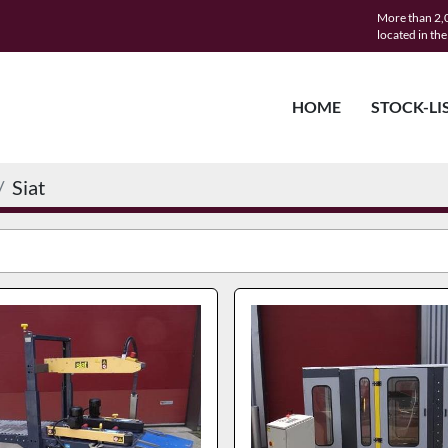
More than 2,0
located in th
HOME
STOCK-LI
Siat