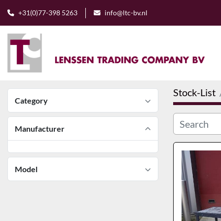
+31(0)77-398 5263
info@ltc-bv.nl
Stock-List
Category
Manufacturer
Model