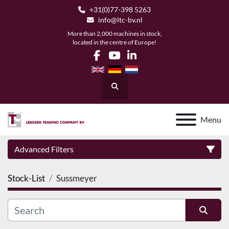
+31(0)77-398 5263
info@ltc-bv.nl
More than 2,000 machines in stock,
located in the centre of Europe!
facebook
youtube
linkedin
Search
Menu
Advanced Filters
Stock-List
Sussmeyer
Category
Manufacturer