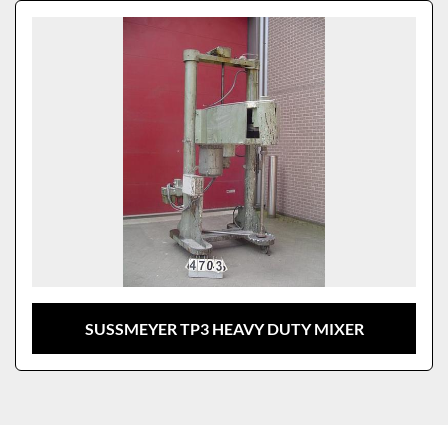
Sort by
Model
SUSSMEYER TP3 HEAVY DUTY MIXER