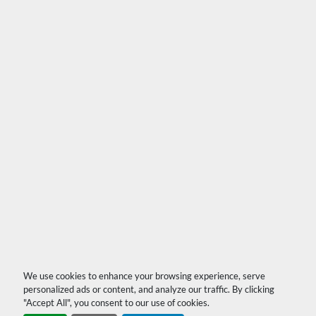
We use cookies to enhance your browsing experience, serve
personalized ads or content, and analyze our traffic. By clicking
"Accept All", you consent to our use of cookies.