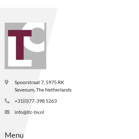
Spoorstraat 7, 5975 RK
Sevenum, The Netherlands
+31(0)77-398 5263
info@ltc-bv.nl
Menu