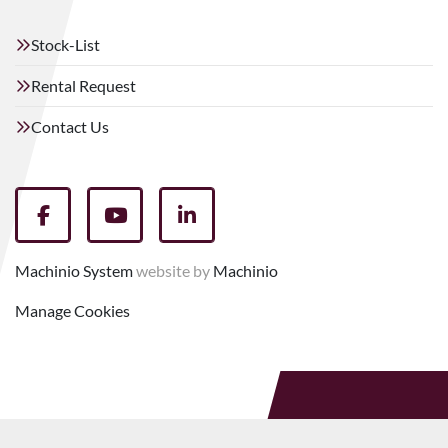
Stock-List
Rental Request
Contact Us
facebook
youtube
linkedin
Machinio System
website by
Machinio
Manage Cookies