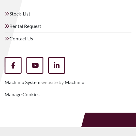
Stock-List
Rental Request
Contact Us
facebook
youtube
linkedin
Machinio System
website by
Machinio
Manage Cookies