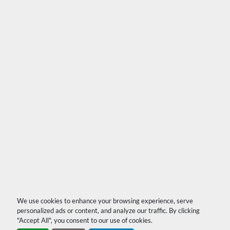
We use cookies to enhance your browsing experience, serve
personalized ads or content, and analyze our traffic. By clicking
"Accept All", you consent to our use of cookies.