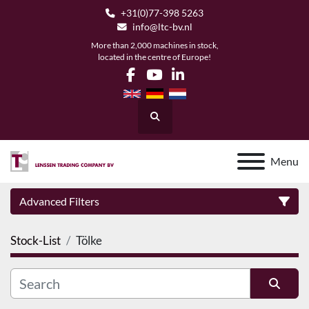
+31(0)77-398 5263
info@ltc-bv.nl
More than 2,000 machines in stock,
located in the centre of Europe!
facebook
youtube
linkedin
Search
Menu
Advanced Filters
Stock-List
Tölke
Category
Manufacturer