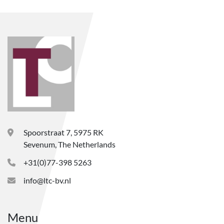
Spoorstraat 7, 5975 RK
Sevenum, The Netherlands
+31(0)77-398 5263
info@ltc-bv.nl
Menu