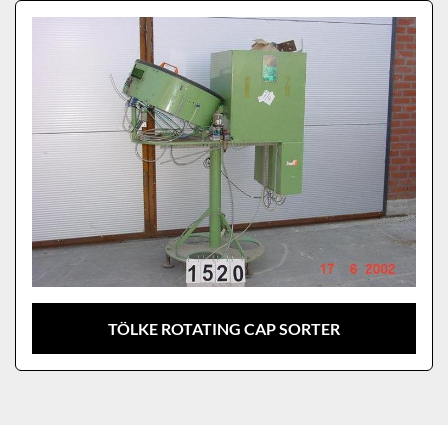
Sort by
Model
TÖLKE ROTATING CAP SORTER