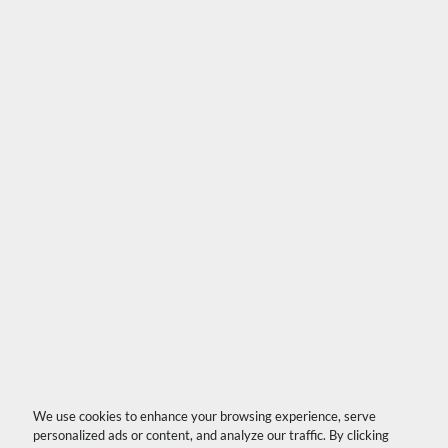
We use cookies to enhance your browsing experience, serve
personalized ads or content, and analyze our traffic. By clicking