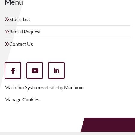
Menu
Stock-List
Rental Request
Contact Us
facebook
youtube
linkedin
Machinio System
website by
Machinio
Manage Cookies