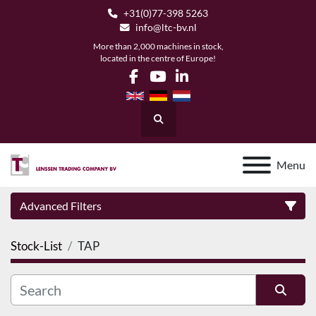
+31(0)77-398 5263
info@ltc-bv.nl
More than 2,000 machines in stock,
located in the centre of Europe!
facebook
youtube
linkedin
Search
Menu
Advanced Filters
Stock-List
TAP
Category
Manufacturer