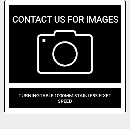
Sort by
Model
TURNINGTABLE 1000MM STAINLESS FIXET
SPEED