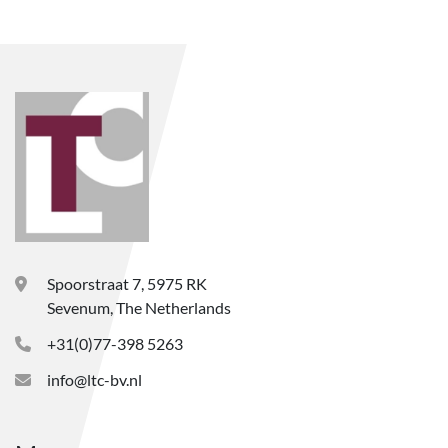
Spoorstraat 7, 5975 RK
Sevenum, The Netherlands
+31(0)77-398 5263
info@ltc-bv.nl