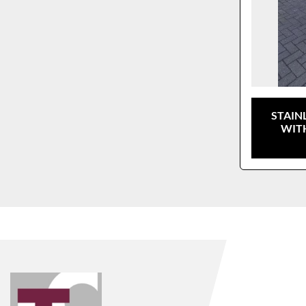
STAIN
WIT