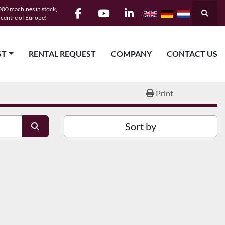
00 machines in stock,
Searc
e centre of Europe!
facebook
youtube
linkedin
ST
RENTAL REQUEST
COMPANY
CONTACT US
Print
Sort by