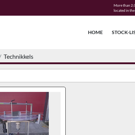
More than 2,0
located in th
HOME
STOCK-LI
Technikkels