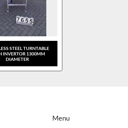
LESS STEEL TURNTABLE
H INVERTOR 1300MM
DIAMETER
Menu