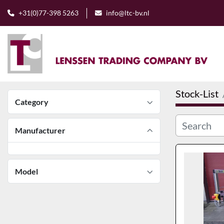
+31(0)77-398 5263
info@ltc-bv.nl
Stock-List
Category
Manufacturer
Model