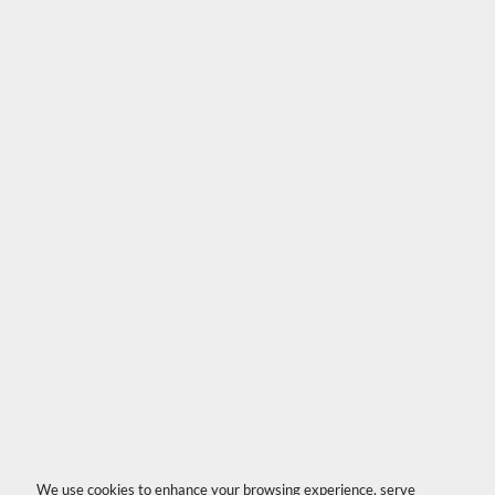
We use cookies to enhance your browsing experience, serve