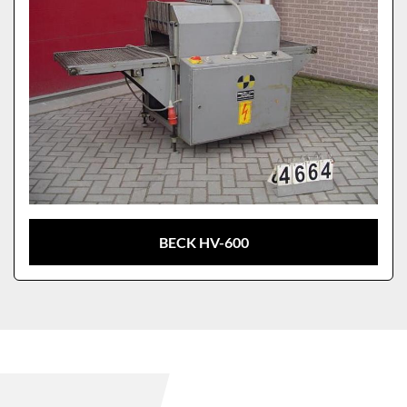
BECK HV-600