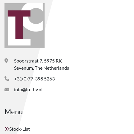
Spoorstraat 7, 5975 RK
Sevenum, The Netherlands
+31(0)77-398 5263
info@ltc-bv.nl
Menu
Stock-List