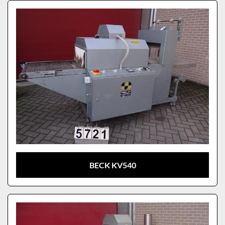
Sort by
Model
BECK KV540