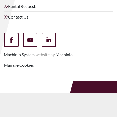
Rental Request
Contact Us
facebook
youtube
linkedin
Machinio System
website by
Machinio
Manage Cookies