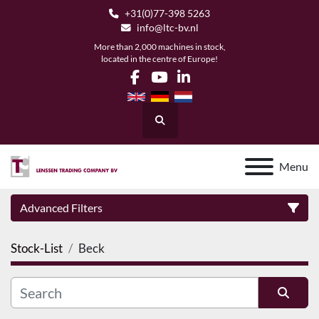
+31(0)77-398 5263
info@ltc-bv.nl
More than 2,000 machines in stock,
located in the centre of Europe!
facebook
youtube
linkedin
Search
Menu
Advanced Filters
Stock-List
Beck
Category
Manufacturer