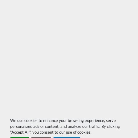
We use cookies to enhance your browsing experience, serve
personalized ads or content, and analyze our traffic. By clicking
"Accept All", you consent to our use of cookies.