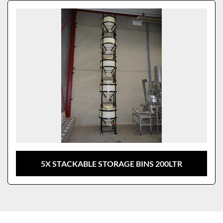
Sort by
Model
5X STACKABLE STORAGE BINS 200LTR