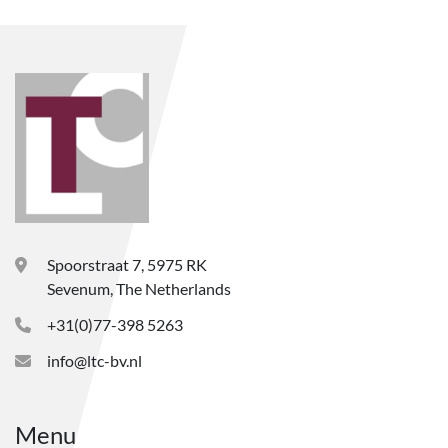
Spoorstraat 7, 5975 RK
Sevenum, The Netherlands
+31(0)77-398 5263
info@ltc-bv.nl
Menu