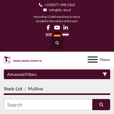
+31(0)77-398 5263
info@ltc-bv.nl
More than 2,000 machines in stock,
located in the centre of Europe!
facebook
youtube
linkedin
Search
Menu
Advanced Filters
Stock-List
Mailbox
Category
Manufacturer