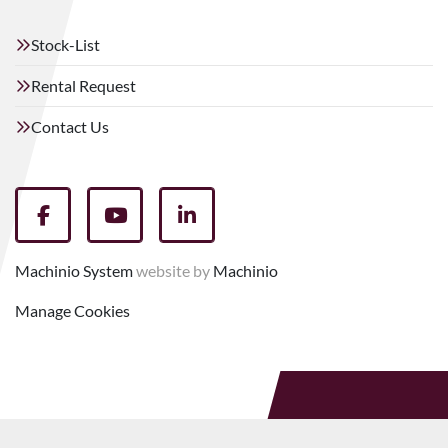
Stock-List
Rental Request
Contact Us
facebook
youtube
linkedin
Machinio System
website by
Machinio
Manage Cookies