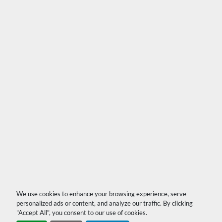
We use cookies to enhance your browsing experience, serve
personalized ads or content, and analyze our traffic. By clicking
"Accept All", you consent to our use of cookies.