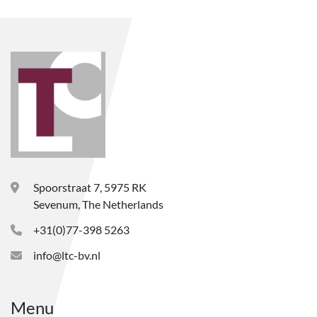
Spoorstraat 7, 5975 RK
Sevenum, The Netherlands
+31(0)77-398 5263
info@ltc-bv.nl
Menu