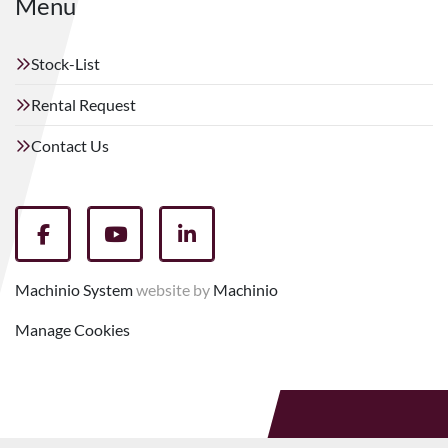
Menu
Stock-List
Rental Request
Contact Us
facebook
youtube
linkedin
Machinio System
website by
Machinio
Manage Cookies