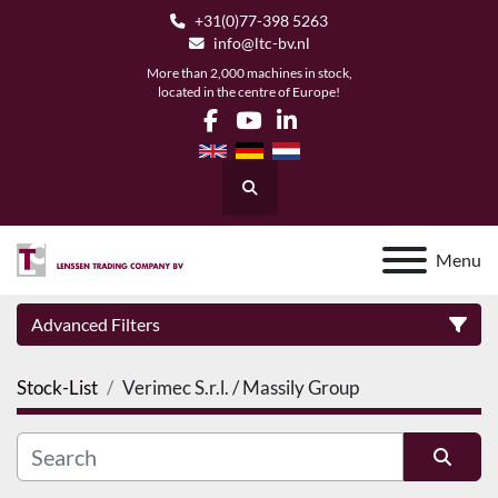
+31(0)77-398 5263
info@ltc-bv.nl
More than 2,000 machines in stock,
located in the centre of Europe!
facebook
youtube
linkedin
Search
Menu
Advanced Filters
Stock-List
Verimec S.r.l. / Massily Group
Category
Manufacturer