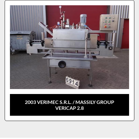
Sort by
Model
2003 VERIMEC S.R.L. / MASSILY GROUP
VERICAP 2.8