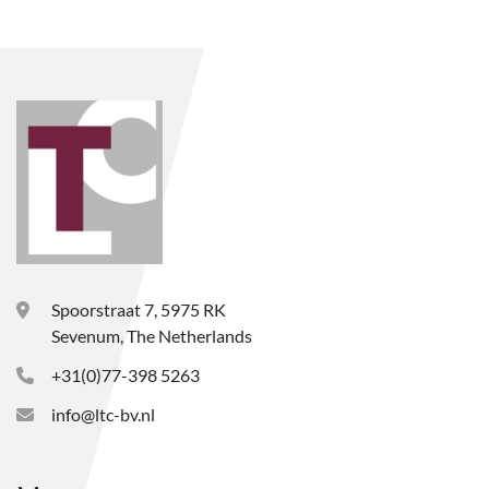
Spoorstraat 7, 5975 RK
Sevenum, The Netherlands
+31(0)77-398 5263
info@ltc-bv.nl