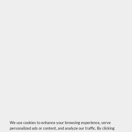
We use cookies to enhance your browsing experience, serve
personalized ads or content, and analyze our traffic. By clicking