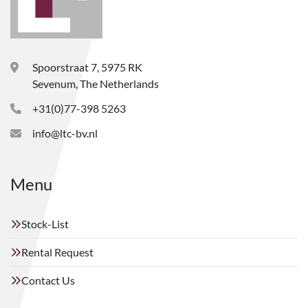
Spoorstraat 7, 5975 RK
Sevenum, The Netherlands
+31(0)77-398 5263
info@ltc-bv.nl
Menu
Stock-List
Rental Request
Contact Us