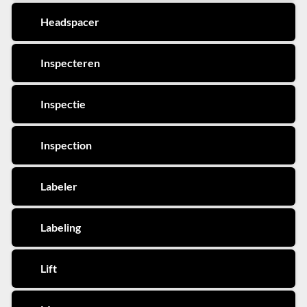
Headspacer
Inspecteren
Inspectie
Inspection
Labeler
Labeling
Lift