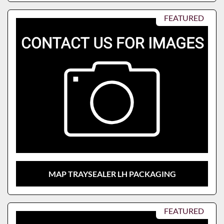
FEATURED
MAP TRAYSEALER LH PACKAGING
FEATURED