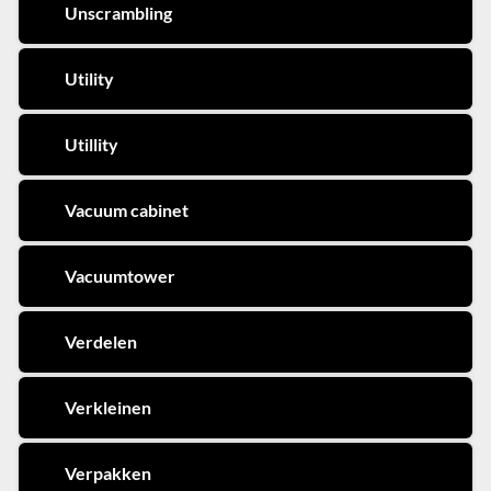
Unscrambling
Utility
Utillity
Vacuum cabinet
Vacuumtower
Verdelen
Verkleinen
Verpakken