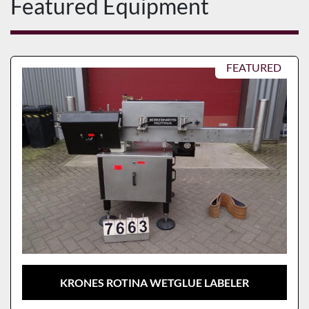
Featured Equipment
FEATURED
KRONES ROTINA WETGLUE LABELER