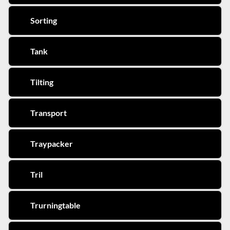
Sorting
Tank
Tilting
Transport
Traypacker
Tril
Trurningtable