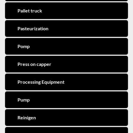
Pallet truck
Pasteurization
Pomp
Press on capper
Processing Equipment
Pump
Reinigen