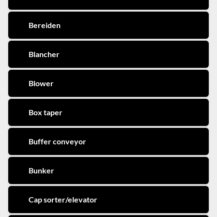
Bereiden
Blancher
Blower
Box taper
Buffer conveyor
Bunker
Cap sorter/elevator