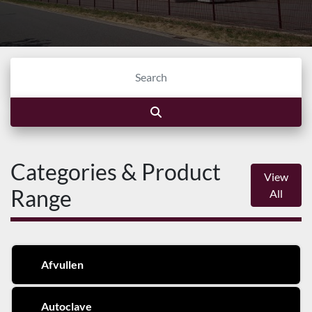
Categories & Product
View
Range
All
Afvullen
Autoclave