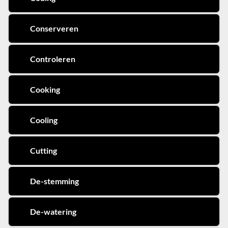
Conserveren
Controleren
Cooking
Cooling
Cutting
De-stemming
De-watering