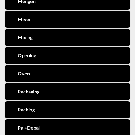
Mengen
Mixer
Mixing
Opening
Oven
Packaging
Packing
Pal+Depal