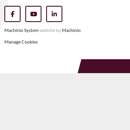
facebook
youtube
linkedin
Machinio System
website by
Machinio
Manage Cookies