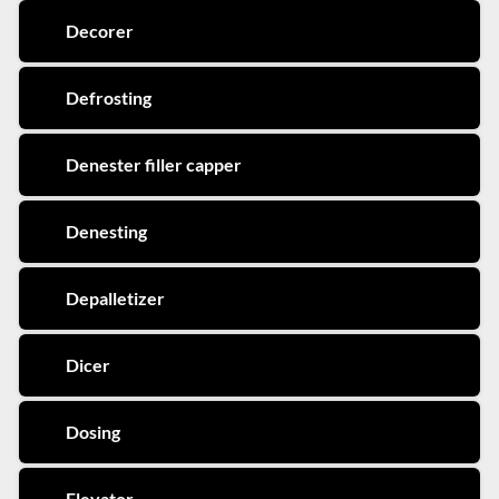
Decorer
Defrosting
Denester filler capper
Denesting
Depalletizer
Dicer
Dosing
Elevator