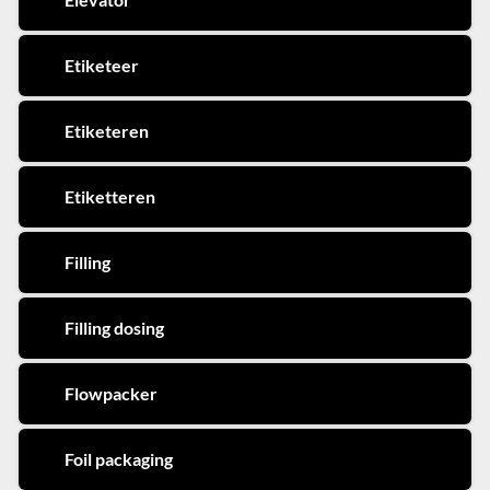
Etiketeer
Etiketeren
Etiketteren
Filling
Filling dosing
Flowpacker
Foil packaging