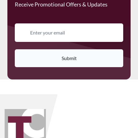
Receive Promotional Offers & Updates
Email address
Submit