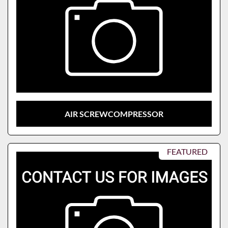
AIR SCREWCOMPRESSOR
FEATURED