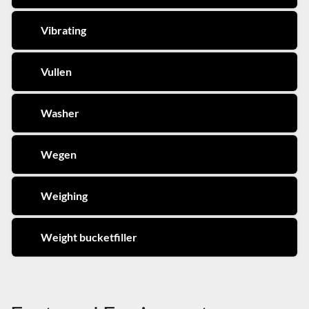
Vibrating
Vullen
Washer
Wegen
Weighing
Weight bucketfiller