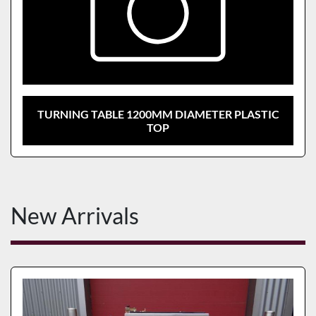
TURNING TABLE 1200MM DIAMETER PLASTIC
TOP
New Arrivals