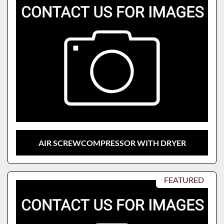
AIR SCREWCOMPRESSOR WITH DRYER
FEATURED