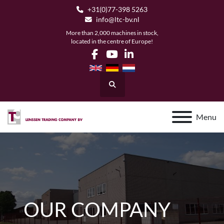
+31(0)77-398 5263
info@ltc-bv.nl
More than 2,000 machines in stock,
located in the centre of Europe!
facebook
youtube
linkedin
Search
Menu
OUR COMPANY