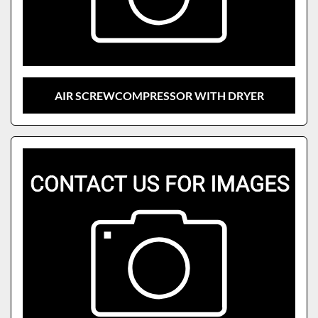
AIR SCREWCOMPRESSOR WITH DRYER