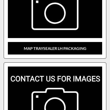
MAP TRAYSEALER LH PACKAGING