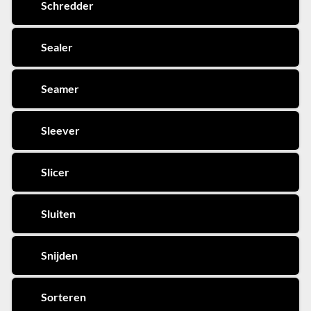
Schredder
Sealer
Seamer
Sleever
Slicer
Sluiten
Snijden
Sorteren