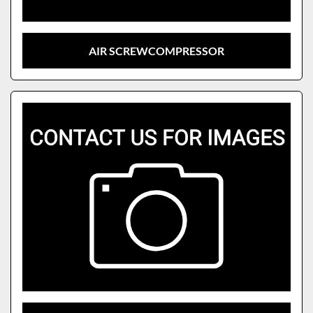
AIR SCREWCOMPRESSOR