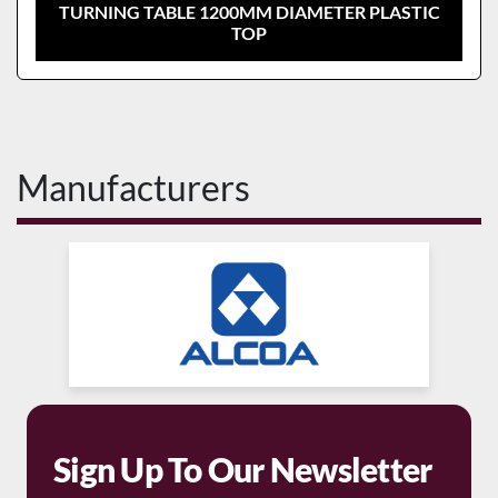
TURNING TABLE 1200MM DIAMETER PLASTIC
TOP
Manufacturers
Sign Up To Our Newsletter