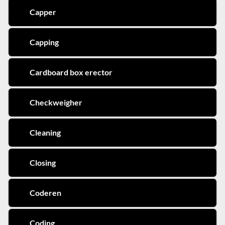
Capper
Capping
Cardboard box erector
Checkweigher
Cleaning
Closing
Coderen
Coding