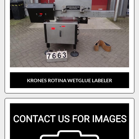
KRONES ROTINA WETGLUE LABELER